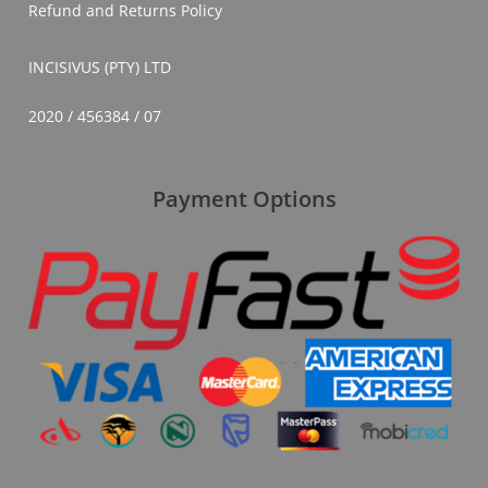
Refund and Returns Policy
INCISIVUS (PTY) LTD
2020 / 456384 / 07
Payment Options