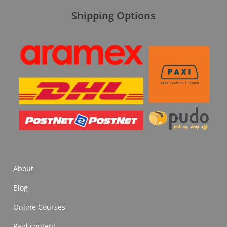
Shipping Options
About
Blog
Online Courses
Paid content