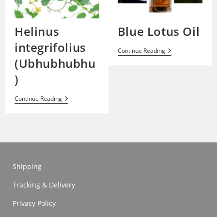
Helinus
Blue Lotus Oil
integrifolius
Blue
Continue Reading
Lotus
(Ubhubhubhu
Oil
)
Helinus
Continue Reading
Integrifolius
(Ubhubhubhu)
Shipping
Tracking & Delivery
Privacy Policy