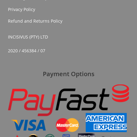
Privacy Policy
Refund and Returns Policy
INCISIVUS (PTY) LTD
2020 / 456384 / 07
Payment Options