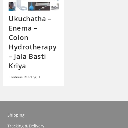
Ukuchatha –
Enema –
Colon
Hydrotherapy
– Jala Basti
Kriya
Ukuchatha
Continue Reading
–
Enema
–
Colon
Hydrotherapy
–
Jala
Basti
Shipping
Kriya
Tracking & Delivery