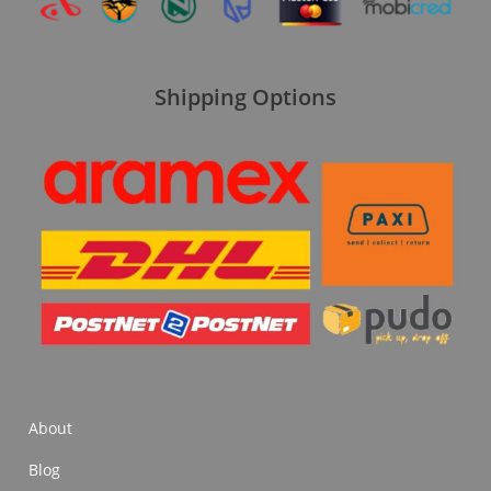
Shipping Options
About
Blog