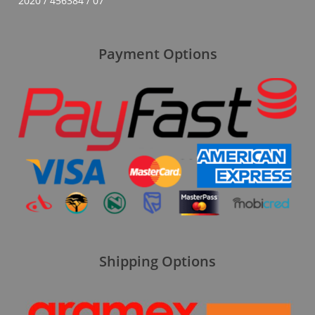
2020 / 456384 / 07
Payment Options
Shipping Options