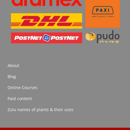
About
Blog
Online Courses
Paid content
Zulu names of plants & their uses