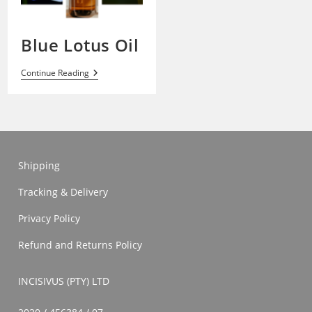
Blue Lotus Oil
Blue
Continue Reading
Lotus
Oil
Shipping
Tracking & Delivery
Privacy Policy
Refund and Returns Policy
INCISIVUS (PTY) LTD