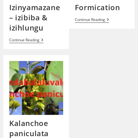
Izinyamazane
Formication
– izibiba &
Formication
Continue Reading
izihlungu
Izinyamazane
Continue Reading
–
Izibiba
&
Izihlungu
Kalanchoe
paniculata