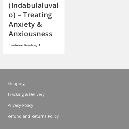
(Indabulaluval
o) – Treating
Anxiety &
Anxiousness
Kalanchoe
Continue Reading
Paniculata
(Indabulaluvalo)
–
Treating
Anxiety
&
Anxiousness
Shipping
Tracking & Delivery
Privacy Policy
Refund and Returns Policy