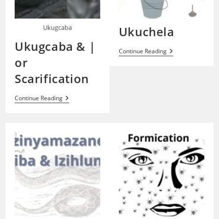
Ukugcaba
Ukuchela
Ukugcaba & |
Ukuchela
Continue Reading
or
Scarification
Ukugcaba
Continue Reading
&
|
Or
Scarification