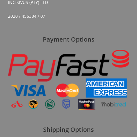
INCISIVUS (PTY) LTD
2020 / 456384 / 07
Payment Options
Shipping Options