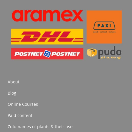
About
Blog
Online Courses
Paid content
Zulu names of plants & their uses