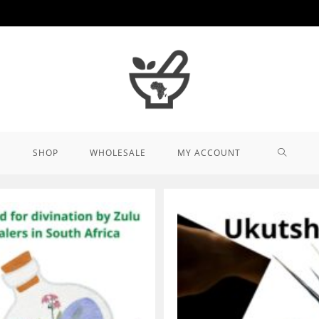
TOGGL
SHOP
WHOLESALE
MY ACCOUNT
WEBSIT
SEARCH