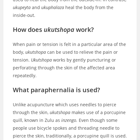
ukupeyta
and
ukuphalaza
heal the body from the
inside-out.
How does
ukutshopa
work?
When pain or tension is felt in a particular area of the
body,
ukutshopa
can be used to relieve the pain or
tension.
Ukutshopa
works by gently puncturing or
perforating through the skin of the affected area
repeatedly.
What paraphernalia is used
?
Unlike acupuncture which uses needles to pierce
through the skin,
ukutshopa
makes use of a porcupine
quill, known in Zulu as
inzengo.
Even though some
people use bicycle spokes and threading needle to
pierce the skin, traditionally, a porcupine quill is used.