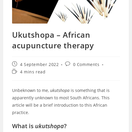
Ukutshopa – African
acupuncture therapy
Post
Post
4 September 2022
0 Comments
published:
comments:
Reading
4 mins read
time:
Unbeknown to me,
ukutshopa
is something that is
apparently unknown to most South Africans. This
article will be a brief introduction to this African
practice.
What is
ukutshopa
?