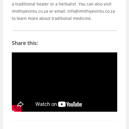
a traditional healer or a herbalist. You can also visit
imithiyesintu.co.za or email: info@imithiyesintu.co.za
to learn more about traditional medicine.
Share this: