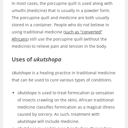
In most cases, the porcupine quill is used along with
umuthi (medicine) that is usually in a powder form.
The porcupine quill and medicine are both usually
stored in a container. People who do not believe in
using traditional medicine (
such as “converted”
Africans
) still use the porcupine quill (without the
medicine) to relieve pain and tension in the body.
Uses of
ukutshopa
Ukutshopa
is a healing practice in traditional medicine
that can be used to cure various types of conditions.
Ukutshopa
is used to treat formication (a sensation
of insects crawling on the skin). African traditional
medicine classifies formication as a magical illness
caused by sorcery. As such, treatment with
ukutshopa
will include medicine.