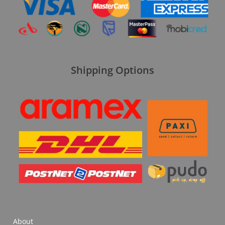
Shipping Options
About