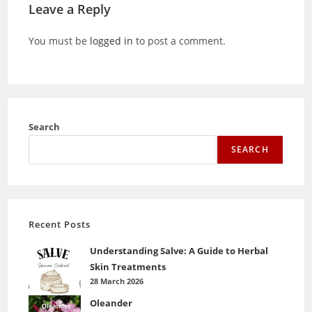
Leave a Reply
You must be
logged in
to post a comment.
Search
SEARCH
Recent Posts
Understanding Salve: A Guide to Herbal
Skin Treatments
28 March 2026
Oleander