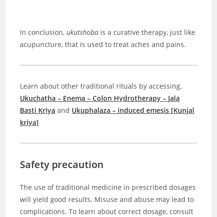
In conclusion,
ukutshoba
is a curative therapy, just like
acupuncture, that is used to treat aches and pains.
Learn about other traditional rituals by accessing,
Ukuchatha – Enema – Colon Hydrotherapy – Jala
Basti Kriya
and
Ukuphalaza – induced emesis [Kunjal
kriya]
Safety precaution
The use of traditional medicine in prescribed dosages
will yield good results. Misuse and abuse may lead to
complications. To learn about correct dosage, consult