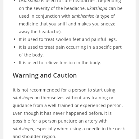
Ukutshopa
is used to cure headaches. Depending
on the severity of the headache,
ukutshopa
can be
used in conjunction with
umbhemis
o (a type of
medicine that you sniff and makes you sneeze
away the headache).
It is used to treat swollen feet and painful legs.
It is used to treat pain occurring in a specific part
of the body.
It is used to relieve tension in the body.
Warning and
Caution
It is not recommended for a person to start using
ukutshopa
on themselves without any training or
guidance from a well-trained or experienced person.
Even though it has never happened before, it is
possible for a person puncture an artery with
ukutshopa
, especially when using a needle in the neck
and shoulder region.