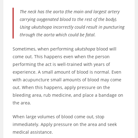
The neck has the aorta (the main and largest artery
carrying oxygenated blood to the rest of the body).
Using ukutshopa incorrectly could result in puncturing
through the aorta which could be fatal.
Sometimes, when performing
ukutshopa
blood will
come out. This happens even when the person
performing the act is well-trained with years of
experience. A small amount of blood is normal. Even
with acupuncture small amounts of blood may come
out. When this happens, apply pressure on the
bleeding area, rub medicine, and place a bandage on
the area.
When large volumes of blood come out, stop
immediately. Apply pressure on the area and seek
medical assistance.