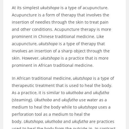
At its simplest
ukutshopa
is a type of acupuncture.
Acupuncture is a form of therapy that involves the
insertion of needles through the skin to treat pain
and other conditions. Acupuncture therapy is more
prominent in Chinese traditional medicine. Like
acupuncture,
ukutshopa
is a type of therapy that
involves an insertion of a sharp object through the
skin. However,
ukutshopa
is a practice that is more
prominent in African traditional medicine.
In African traditional medicine,
ukutshopa
is a type of
therapeutic treatment that is used to heal the body.
As a practice, it is similar to
ukuthoba
and
ukufutha
(steaming).
Ukuthoba
and
ukufutha
use water as a
medium to heal the body while to
ukutshopa
uses a
perforation tool as a medium to heal the
body.
Ukutshopa
,
ukuthoba
and
ukufutha
are practices
used to heal the body from the outside-in. In contrast,