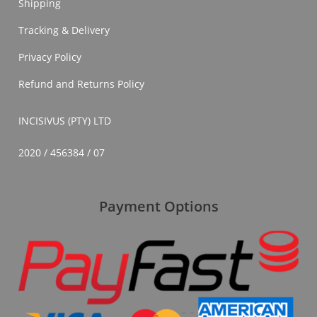
Shipping
Tracking & Delivery
Privacy Policy
Refund and Returns Policy
INCISIVUS (PTY) LTD
2020 / 456384 / 07
Payment Options