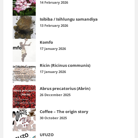
14 February 2026
Isibiba / Isihlungu samandiya
13 February 2026
Komfo
17 January 2026
Ricin (Ricinus communis)
17 January 2026
Abrus precatorius (Abrin)
26 December 2025
Coffee – The origin story
30 October 2025
UFUZO