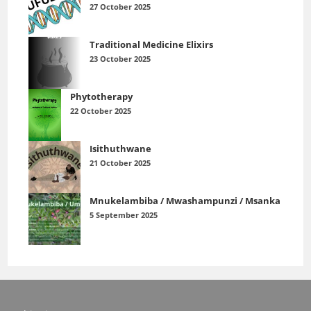
27 October 2025
Traditional Medicine Elixirs
23 October 2025
Phytotherapy
22 October 2025
Isithuthwane
21 October 2025
Mnukelambiba / Mwashampunzi / Msanka
5 September 2025