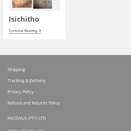
Isichitho
Isichitho
Continue Reading
Shipping
Tracking & Delivery
Privacy Policy
Refund and Returns Policy
INCISIVUS (PTY) LTD