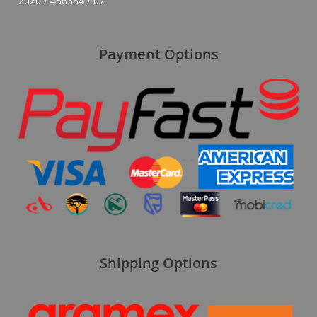
2020 / 456384 / 07
Payment Options
Shipping Options