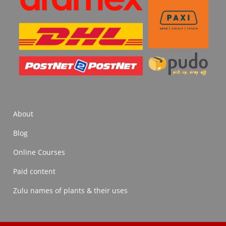
About
Blog
Online Courses
Paid content
Zulu names of plants & their uses