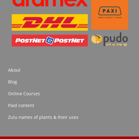
About
Blog
Online Courses
Paid content
Zulu names of plants & their uses