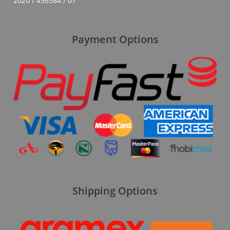
2020 / 456384 / 07
Payment Options
Shipping Options