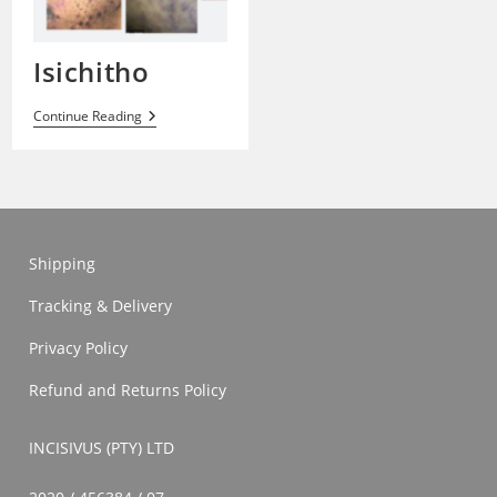
Isichitho
Isichitho
Continue Reading
Shipping
Tracking & Delivery
Privacy Policy
Refund and Returns Policy
INCISIVUS (PTY) LTD