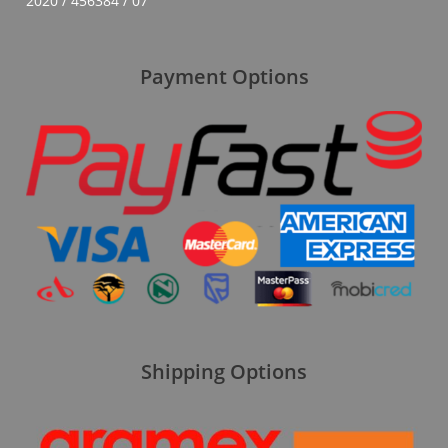
2020 / 456384 / 07
Payment Options
Shipping Options