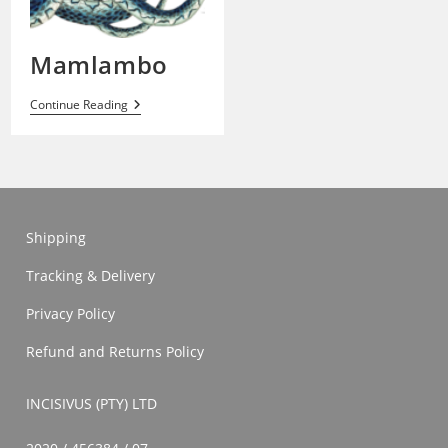
Mamlambo
Mamlambo
Continue Reading
Shipping
Tracking & Delivery
Privacy Policy
Refund and Returns Policy
INCISIVUS (PTY) LTD