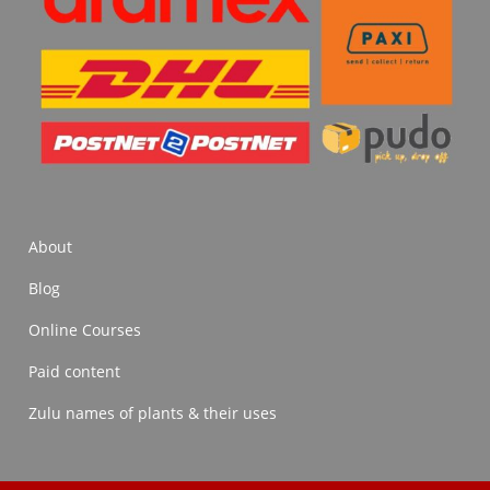
About
Blog
Online Courses
Paid content
Zulu names of plants & their uses