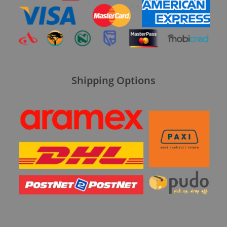
Shipping Options