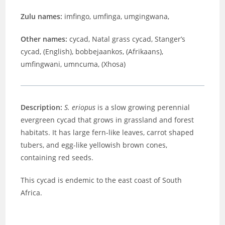
Zulu names:
imfingo, umfinga, umgingwana,
Other names:
cycad, Natal grass cycad, Stanger’s
cycad, (English), bobbejaankos, (Afrikaans),
umfingwani, umncuma, (Xhosa)
Description:
S. eriopus
is a slow growing perennial
evergreen cycad that grows in grassland and forest
habitats. It has large fern-like leaves, carrot shaped
tubers, and egg-like yellowish brown cones,
containing red seeds.
This cycad is endemic to the east coast of South
Africa.