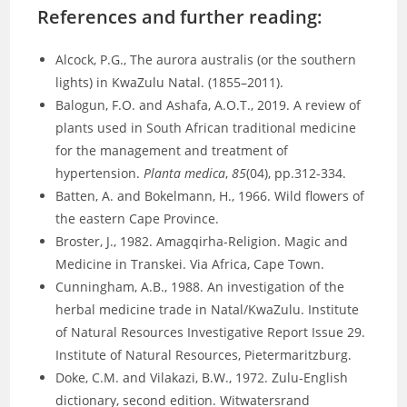
References and further reading:
Alcock, P.G., The aurora australis (or the southern
lights) in KwaZulu Natal. (1855–2011).
Balogun, F.O. and Ashafa, A.O.T., 2019. A review of
plants used in South African traditional medicine
for the management and treatment of
hypertension.
Planta medica
,
85
(04), pp.312-334.
Batten, A. and Bokelmann, H., 1966. Wild flowers of
the eastern Cape Province.
Broster, J., 1982. Amagqirha-Religion. Magic and
Medicine in Transkei. Via Africa, Cape Town.
Cunningham, A.B., 1988. An investigation of the
herbal medicine trade in Natal/KwaZulu. Institute
of Natural Resources Investigative Report Issue 29.
Institute of Natural Resources, Pietermaritzburg.
Doke, C.M. and Vilakazi, B.W., 1972. Zulu-English
dictionary, second edition. Witwatersrand