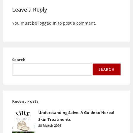
Leave a Reply
You must be
logged in
to post a comment.
Search
SEARCH
Recent Posts
Understanding Salve: A Guide to Herbal
Skin Treatments
28 March 2026