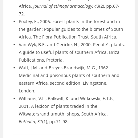
Africa.
Journal of ethnopharmacology
,
43
(2), pp.67-
72.
Pooley, E., 2006. Forest plants in the forest and in
the garden: Popular guides to the biomes of South
Africa. The Flora Publication Trust, South Africa.
Van Wyk, B.E. and Gericke, N., 2000. People’s plants.
A guide to useful plants of southern Africa. Briza
Publications, Pretoria.
Watt, J.M. and Breyer-Brandwijk, M.G., 1962.
Medicinal and poisonous plants of southern and
eastern Africa, second edition. Livingstone,
London.
Williams, V.L., Balkwill, K. and Witkowski, E.T.F.,
2001. A lexicon of plants traded in the
Witwatersrand umuthi shops, South Africa.
Bothalia
,
31
(1), pp.71-98.