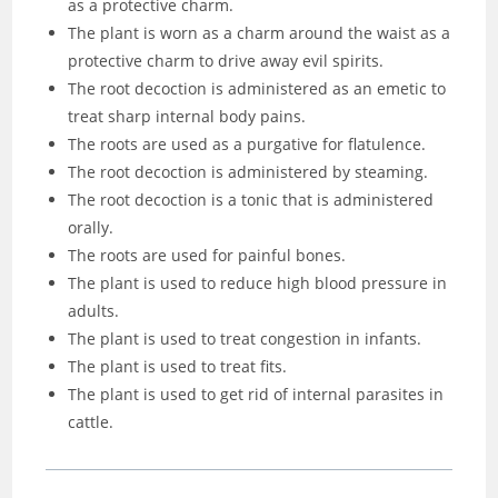
as a protective charm.
The plant is worn as a charm around the waist as a
protective charm to drive away evil spirits.
The root decoction is administered as an emetic to
treat sharp internal body pains.
The roots are used as a purgative for flatulence.
The root decoction is administered by steaming.
The root decoction is a tonic that is administered
orally.
The roots are used for painful bones.
The plant is used to reduce high blood pressure in
adults.
The plant is used to treat congestion in infants.
The plant is used to treat fits.
The plant is used to get rid of internal parasites in
cattle.