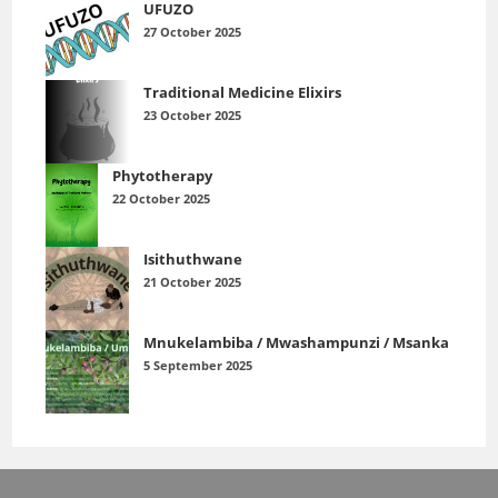
UFUZO
27 October 2025
Traditional Medicine Elixirs
23 October 2025
Phytotherapy
22 October 2025
Isithuthwane
21 October 2025
Mnukelambiba / Mwashampunzi / Msanka
5 September 2025