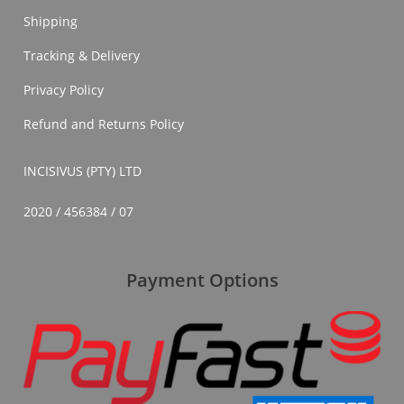
Shipping
Tracking & Delivery
Privacy Policy
Refund and Returns Policy
INCISIVUS (PTY) LTD
2020 / 456384 / 07
Payment Options