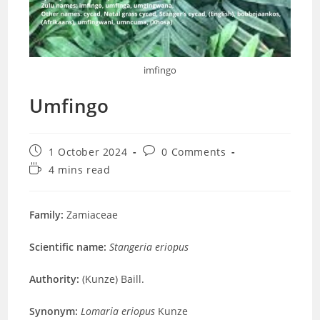
imfingo
Umfingo
Post
Post
1 October 2024
0 Comments
published:
comments:
Reading
4 mins read
time:
Family:
Zamiaceae
Scientific name:
Stangeria eriopus
Authority:
(Kunze) Baill.
Synonym:
Lomaria eriopus
Kunze