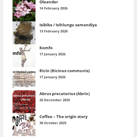
Oleander
14 February 2026
Isibiba / Isihlungu samandiya
13 February 2026
Komfo
17 January 2026
Ricin (Ricinus communis)
17 January 2026
Abrus precatorius (Abrin)
26 December 2025
Coffee – The origin story
30 October 2025