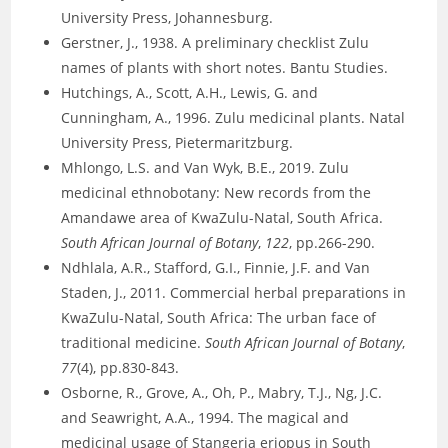
University Press, Johannesburg.
Gerstner, J., 1938. A preliminary checklist Zulu
names of plants with short notes. Bantu Studies.
Hutchings, A., Scott, A.H., Lewis, G. and
Cunningham, A., 1996. Zulu medicinal plants. Natal
University Press, Pietermaritzburg.
Mhlongo, L.S. and Van Wyk, B.E., 2019. Zulu
medicinal ethnobotany: New records from the
Amandawe area of KwaZulu-Natal, South Africa.
South African Journal of Botany
,
122
, pp.266-290.
Ndhlala, A.R., Stafford, G.I., Finnie, J.F. and Van
Staden, J., 2011. Commercial herbal preparations in
KwaZulu-Natal, South Africa: The urban face of
traditional medicine.
South African Journal of Botany
,
77
(4), pp.830-843.
Osborne, R., Grove, A., Oh, P., Mabry, T.J., Ng, J.C.
and Seawright, A.A., 1994. The magical and
medicinal usage of Stangeria eriopus in South