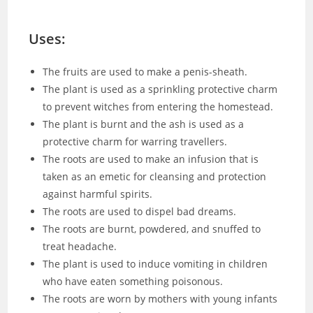
Uses:
The fruits are used to make a penis-sheath.
The plant is used as a sprinkling protective charm
to prevent witches from entering the homestead.
The plant is burnt and the ash is used as a
protective charm for warring travellers.
The roots are used to make an infusion that is
taken as an emetic for cleansing and protection
against harmful spirits.
The roots are used to dispel bad dreams.
The roots are burnt, powdered, and snuffed to
treat headache.
The plant is used to induce vomiting in children
who have eaten something poisonous.
The roots are worn by mothers with young infants