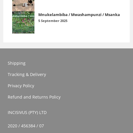
Mnukelambiba / Mwashampunzi / Msanka
5 September 2025
Shipping
Tracking & Delivery
Privacy Policy
Refund and Returns Policy
INCISIVUS (PTY) LTD
2020 / 456384 / 07