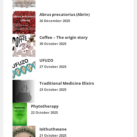
Abrus precatorius (Abrin)
26 December 2025
Coffee – The origin story
30 October 2025
UFUZO
27 October 2025
Traditional Medicine Elixirs
23 October 2025
Phytotherapy
22 October 2025
Isithuthwane
21 October 2025