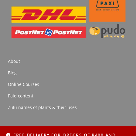
About
Blog
Online Courses
Paid content
Zulu names of plants & their uses
FREE DELIVERY FOR ORDERS OF R400 AND