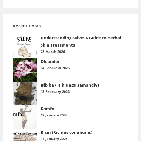
Recent Posts
Understanding Salve: A Guide to Herbal
Skin Treatments
28 March 2026
Oleander
14 February 2026
Isibiba / Isihlungu samandiya
13 February 2026
Komfo
17 January 2026
Ricin (Ricinus communis)
17 January 2026