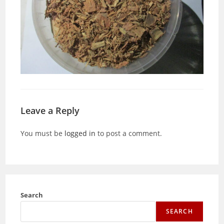
Leave a Reply
You must be
logged in
to post a comment.
Search
SEARCH