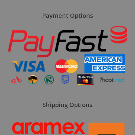
Payment Options
Shipping Options