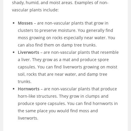
shady, humid, and moist areas. Examples of non-
vascular plants include:
Mosses
– are non-vascular plants that grow in
clusters to preserve moisture. You generally find
moss growing on rocks especially near water. You
can also find them on damp tree trunks.
Liverworts
– are non-vascular plants that resemble
a liver. They grow as a mat and produce spore
capsules. You can find liverworts growing on moist
soil, rocks that are near water, and damp tree
trunks.
Hornworts
– are non-vascular plants that produce
horn-like structures. They grow in clumps and
produce spore capsules. You can find hornworts in
the same place you would find moss and
liverworts.