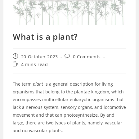
What is a plant?
Post
Post
20 October 2023
0 Comments
published:
comments:
Reading
4 mins read
time:
The term
plant
is a general description for living
organisms that belong to the plantae kingdom, which
encompasses multicellular eukaryotic organisms that
lack a nervous system, sensory organs, and locomotive
movement and that can photosynthesize. By and
large, there are two types of plants, namely, vascular
and nonvascular plants.