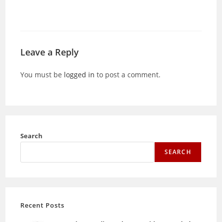
Leave a Reply
You must be
logged in
to post a comment.
Search
SEARCH
Recent Posts