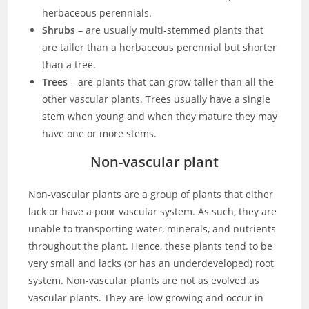
herbaceous perennials.
Shrubs
– are usually multi-stemmed plants that
are taller than a herbaceous perennial but shorter
than a tree.
Trees
– are plants that can grow taller than all the
other vascular plants. Trees usually have a single
stem when young and when they mature they may
have one or more stems.
Non-vascular plant
Non-vascular plants are a group of plants that either
lack or have a poor vascular system. As such, they are
unable to transporting water, minerals, and nutrients
throughout the plant. Hence, these plants tend to be
very small and lacks (or has an underdeveloped) root
system. Non-vascular plants are not as evolved as
vascular plants. They are low growing and occur in