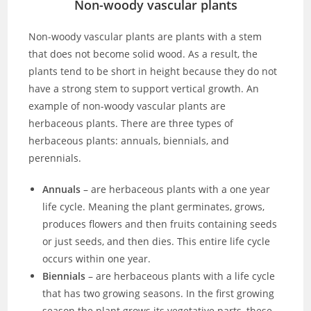
Non-woody vascular plants
Non-woody vascular plants are plants with a stem
that does not become solid wood. As a result, the
plants tend to be short in height because they do not
have a strong stem to support vertical growth. An
example of non-woody vascular plants are
herbaceous plants. There are three types of
herbaceous plants: annuals, biennials, and
perennials.
Annuals
– are herbaceous plants with a one year
life cycle. Meaning the plant germinates, grows,
produces flowers and then fruits containing seeds
or just seeds, and then dies. This entire life cycle
occurs within one year.
Biennials
– are herbaceous plants with a life cycle
that has two growing seasons. In the first growing
season the plant grows its vegetative parts, these