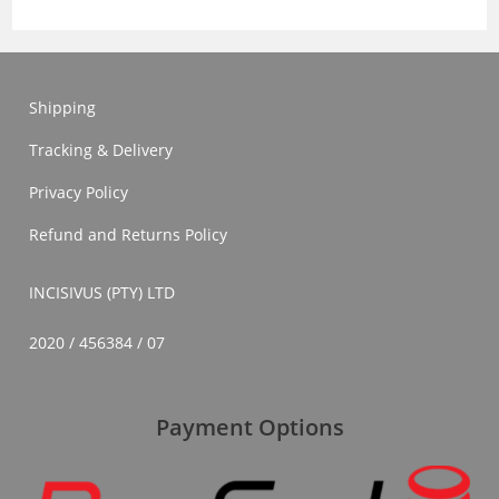
Shipping
Tracking & Delivery
Privacy Policy
Refund and Returns Policy
INCISIVUS (PTY) LTD
2020 / 456384 / 07
Payment Options