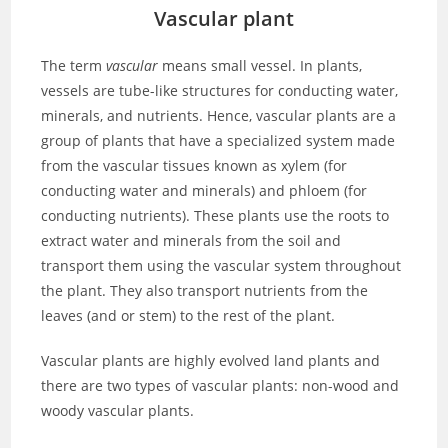
Vascular plant
The term
vascular
means small vessel. In plants,
vessels are tube-like structures for conducting water,
minerals, and nutrients. Hence, vascular plants are a
group of plants that have a specialized system made
from the vascular tissues known as xylem (for
conducting water and minerals) and phloem (for
conducting nutrients). These plants use the roots to
extract water and minerals from the soil and
transport them using the vascular system throughout
the plant. They also transport nutrients from the
leaves (and or stem) to the rest of the plant.
Vascular plants are highly evolved land plants and
there are two types of vascular plants: non-wood and
woody vascular plants.