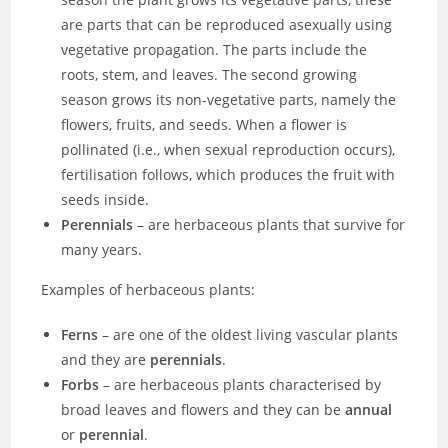
are parts that can be reproduced asexually using
vegetative propagation. The parts include the
roots, stem, and leaves. The second growing
season grows its non-vegetative parts, namely the
flowers, fruits, and seeds. When a flower is
pollinated (i.e., when sexual reproduction occurs),
fertilisation follows, which produces the fruit with
seeds inside.
Perennials
– are herbaceous plants that survive for
many years.
Examples of herbaceous plants:
Ferns
– are one of the oldest living vascular plants
and they are
perennials
.
Forbs
– are herbaceous plants characterised by
broad leaves and flowers and they can be
annual
or
perennial
.