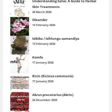
Understanding Salve: A Guide to Herbal
Skin Treatments
28 March 2026
Oleander
14 February 2026
Isibiba / Isihlungu samandiya
13 February 2026
Komfo
17 January 2026
Ricin (Ricinus communis)
17 January 2026
Abrus precatorius (Abrin)
26 December 2025