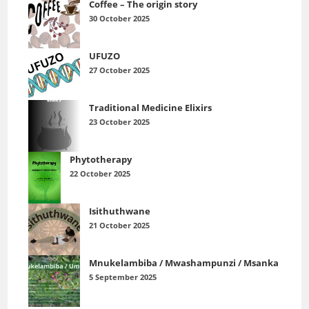
Coffee – The origin story
30 October 2025
UFUZO
27 October 2025
Traditional Medicine Elixirs
23 October 2025
Phytotherapy
22 October 2025
Isithuthwane
21 October 2025
Mnukelambiba / Mwashampunzi / Msanka
5 September 2025