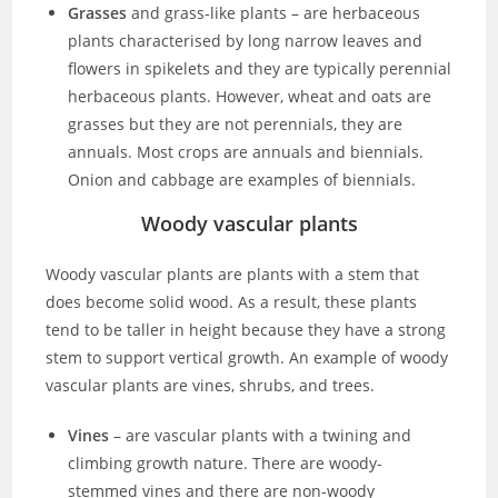
Grasses
and grass-like plants – are herbaceous
plants characterised by long narrow leaves and
flowers in spikelets and they are typically perennial
herbaceous plants. However, wheat and oats are
grasses but they are not perennials, they are
annuals. Most crops are annuals and biennials.
Onion and cabbage are examples of biennials.
Woody vascular plants
Woody vascular plants are plants with a stem that
does become solid wood. As a result, these plants
tend to be taller in height because they have a strong
stem to support vertical growth. An example of woody
vascular plants are vines, shrubs, and trees.
Vines
– are vascular plants with a twining and
climbing growth nature. There are woody-
stemmed vines and there are non-woody