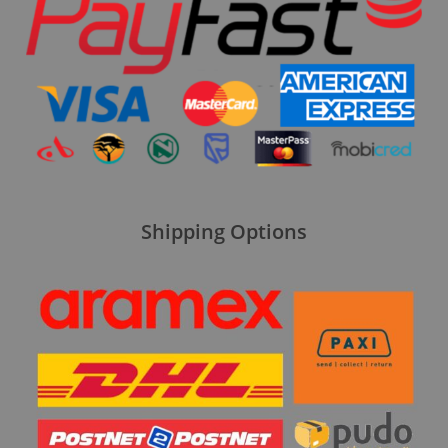
Shipping Options