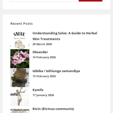
Recent Posts
Understanding Salve: A Guide to Herbal
Skin Treatments
28 March 2026
Oleander
14 February 2026
Isibiba / Isihlungu samandiya
13 February 2026
Komfo
17 January 2026
Ricin (Ricinus communis)