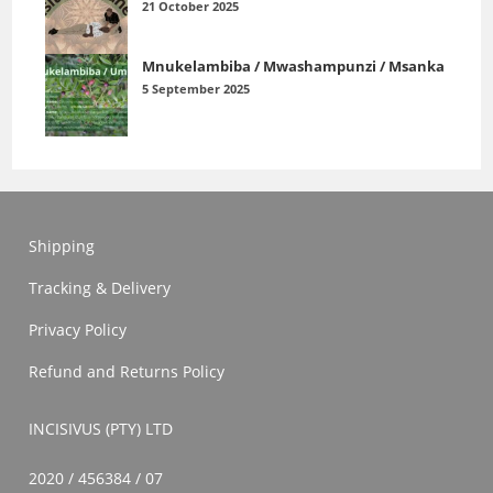
21 October 2025
Mnukelambiba / Mwashampunzi / Msanka
5 September 2025
Shipping
Tracking & Delivery
Privacy Policy
Refund and Returns Policy
INCISIVUS (PTY) LTD
2020 / 456384 / 07