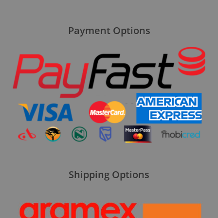
Payment Options
Shipping Options