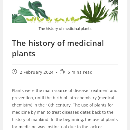
The history of medicinal plants
The history of medicinal
plants
Post
Reading
2 February 2024
5 mins read
published:
time:
Plants were the main source of disease treatment and
prevention, until the birth of iatrochemistry (medical
chemistry) in the 16th century. The use of plants for
medicine by man to treat diseases dates back to the
history of mankind. In the beginning, the use of plants
for medicine was instinctual due to the lack or