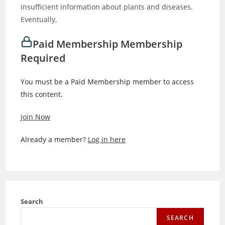
insufficient information about plants and diseases.
Eventually,
Paid Membership Membership
Required
You must be a Paid Membership member to access
this content.
Join Now
Already a member?
Log in here
Search
SEARCH