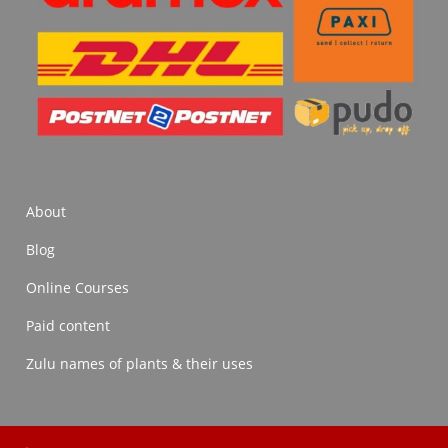
About
Blog
Online Courses
Paid content
Zulu names of plants & their uses