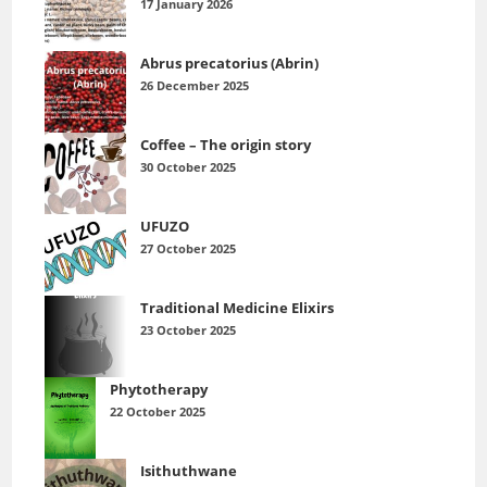
17 January 2026
Abrus precatorius (Abrin)
26 December 2025
Coffee – The origin story
30 October 2025
UFUZO
27 October 2025
Traditional Medicine Elixirs
23 October 2025
Phytotherapy
22 October 2025
Isithuthwane