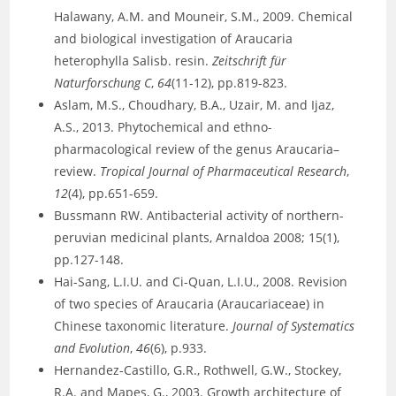
Halawany, A.M. and Mouneir, S.M., 2009. Chemical
and biological investigation of Araucaria
heterophylla Salisb. resin.
Zeitschrift für
Naturforschung C
,
64
(11-12), pp.819-823.
Aslam, M.S., Choudhary, B.A., Uzair, M. and Ijaz,
A.S., 2013. Phytochemical and ethno-
pharmacological review of the genus Araucaria–
review.
Tropical Journal of Pharmaceutical Research
,
12
(4), pp.651-659.
Bussmann RW. Antibacterial activity of northern-
peruvian medicinal plants, Arnaldoa 2008; 15(1),
pp.127-148.
Hai-Sang, L.I.U. and Ci-Quan, L.I.U., 2008. Revision
of two species of Araucaria (Araucariaceae) in
Chinese taxonomic literature.
Journal of Systematics
and Evolution
,
46
(6), p.933.
Hernandez-Castillo, G.R., Rothwell, G.W., Stockey,
R.A. and Mapes, G., 2003. Growth architecture of