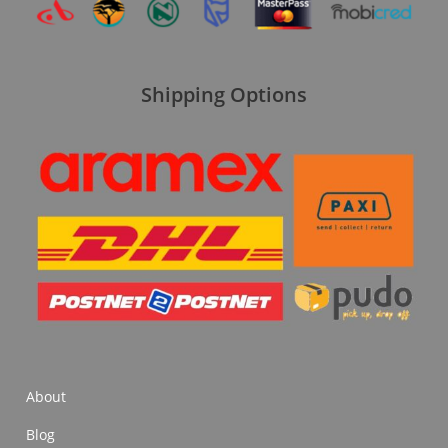
Shipping Options
About
Blog