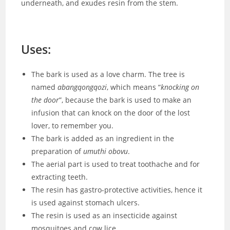
underneath, and exudes resin from the stem.
Uses:
The bark is used as a love charm. The tree is
named
abangqongqozi
, which means “
knocking on
the door
”, because the bark is used to make an
infusion that can knock on the door of the lost
lover, to remember you.
The bark is added as an ingredient in the
preparation of
umuthi obovu
.
The aerial part is used to treat toothache and for
extracting teeth.
The resin has gastro-protective activities, hence it
is used against stomach ulcers.
The resin is used as an insecticide against
mosquitoes and cow lice.