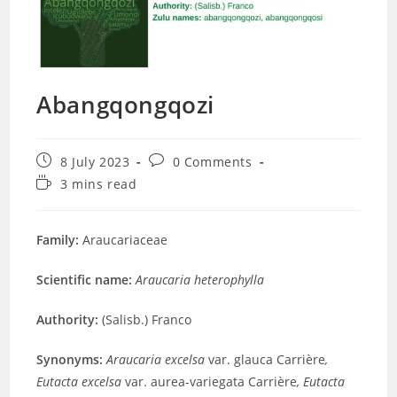
Abangqongqozi
Post
Post
8 July 2023
0 Comments
published:
comments:
Reading
3 mins read
time:
Family:
Araucariaceae
Scientific name:
Araucaria heterophylla
Authority:
(Salisb.) Franco
Synonyms:
Araucaria excelsa
var. glauca Carrière
,
Eutacta excelsa
var. aurea-variegata Carrière
,
Eutacta