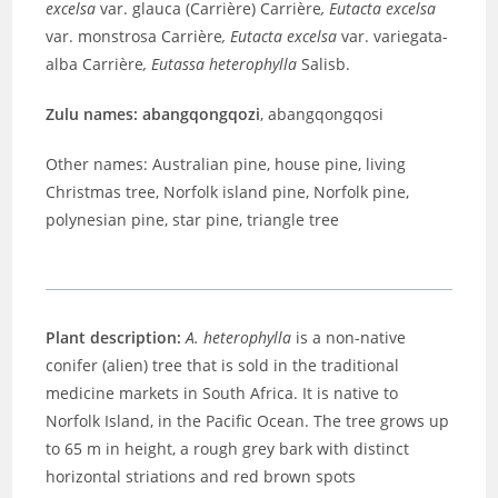
excelsa
var. glauca (Carrière) Carrière
,
Eutacta excelsa
var. monstrosa Carrière
,
Eutacta excelsa
var. variegata-
alba Carrière
,
Eutassa heterophylla
Salisb.
Zulu names: abangqongqozi
, abangqongqosi
Other names: Australian pine, house pine, living
Christmas tree, Norfolk island pine, Norfolk pine,
polynesian pine, star pine, triangle tree
Plant description:
A. heterophylla
is a non-native
conifer (alien) tree that is sold in the traditional
medicine markets in South Africa. It is native to
Norfolk Island, in the Pacific Ocean. The tree grows up
to 65 m in height, a rough grey bark with distinct
horizontal striations and red brown spots