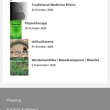
Traditional Medicine Elixirs
23 October 2025
Phytotherapy
22 October 2025
Isithuthwane
21 October 2025
Mnukelambiba / Mwashampunzi / Msanka
5 September 2025
Shipping
Tracking & Delivery