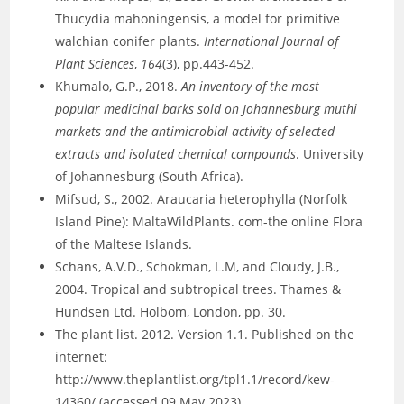
Thucydia mahoningensis, a model for primitive
walchian conifer plants.
International Journal of
Plant Sciences
,
164
(3), pp.443-452.
Khumalo, G.P., 2018.
An inventory of the most
popular medicinal barks sold on Johannesburg muthi
markets and the antimicrobial activity of selected
extracts and isolated chemical compounds
. University
of Johannesburg (South Africa).
Mifsud, S., 2002. Araucaria heterophylla (Norfolk
Island Pine): MaltaWildPlants. com-the online Flora
of the Maltese Islands.
Schans, A.V.D., Schokman, L.M, and Cloudy, J.B.,
2004. Tropical and subtropical trees. Thames &
Hundsen Ltd. Holbom, London, pp. 30.
The plant list. 2012. Version 1.1. Published on the
internet:
http://www.theplantlist.org/tpl1.1/record/kew-
14360/ (accessed 09 May 2023).