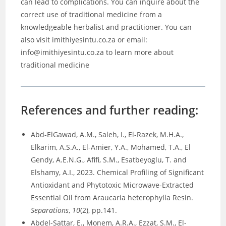
can lead to complications. You can inquire about the
correct use of traditional medicine from a
knowledgeable herbalist and practitioner. You can
also visit imithiyesintu.co.za or email:
info@imithiyesintu.co.za to learn more about
traditional medicine
References and further reading:
Abd-ElGawad, A.M., Saleh, I., El-Razek, M.H.A.,
Elkarim, A.S.A., El-Amier, Y.A., Mohamed, T.A., El
Gendy, A.E.N.G., Afifi, S.M., Esatbeyoglu, T. and
Elshamy, A.I., 2023. Chemical Profiling of Significant
Antioxidant and Phytotoxic Microwave-Extracted
Essential Oil from Araucaria heterophylla Resin.
Separations
,
10
(2), pp.141.
Abdel-Sattar, E., Monem, A.R.A., Ezzat, S.M., El-