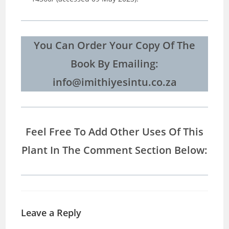
You Can Order Your Copy Of The
Book By Emailing:
info@imithiyesintu.co.za
Feel Free To Add Other Uses Of This
Plant In The Comment Section Below:
Leave a Reply