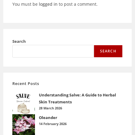
You must be
logged in
to post a comment.
Search
SEARCH
Recent Posts
Understanding Salve: A Guide to Herbal
Skin Treatments
28 March 2026
Oleander
14 February 2026