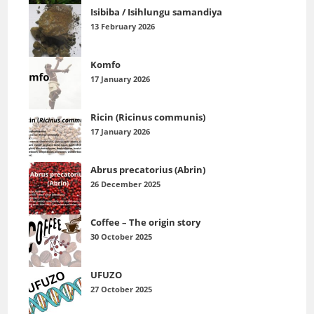
Isibiba / Isihlungu samandiya
13 February 2026
Komfo
17 January 2026
Ricin (Ricinus communis)
17 January 2026
Abrus precatorius (Abrin)
26 December 2025
Coffee – The origin story
30 October 2025
UFUZO
27 October 2025