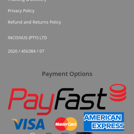
Privacy Policy
Refund and Returns Policy
INCISIVUS (PTY) LTD
2020 / 456384 / 07
Payment Options