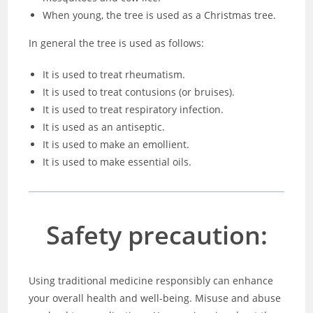
When young, the tree is used as a Christmas tree.
In general the tree is used as follows:
It is used to treat rheumatism.
It is used to treat contusions (or bruises).
It is used to treat respiratory infection.
It is used as an antiseptic.
It is used to make an emollient.
It is used to make essential oils.
Safety precaution:
Using traditional medicine responsibly can enhance
your overall health and well-being. Misuse and abuse