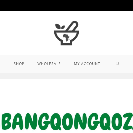
TOGGL
SHOP
WHOLESALE
MY ACCOUNT
WEBSIT
SEARCH