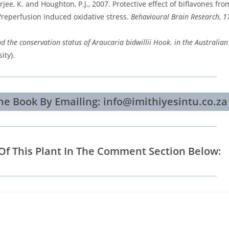
ee, K. and Houghton, P.J., 2007. Protective effect of biflavones fro
a/reperfusion induced oxidative stress.
Behavioural Brain Research
,
1
d the conservation status of Araucaria bidwillii Hook. in the Australia
ity).
e Book By Emailing: info@imithiyesintu.co.za
Of This Plant In The Comment Section Below: