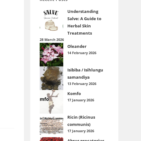
Understanding
Salve: A Guide to
Herbal Skin
Treatments
28 March 2026
Oleander
14 February 2026
Isibiba / Isihlungu
samandiya
13 February 2026
Komfo
17 January 2026
Ricin (Ricinus
communis)
17 January 2026
Abrus precatorius