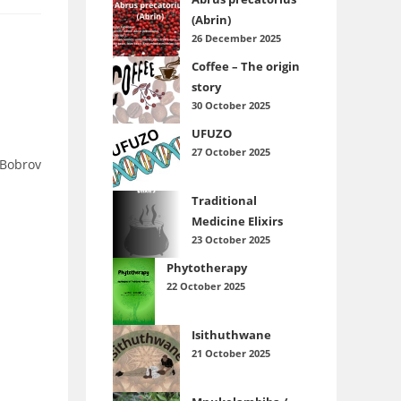
(Abrin)
26 December 2025
Coffee – The origin
story
30 October 2025
UFUZO
27 October 2025
.Bobrov
Traditional
Medicine Elixirs
23 October 2025
Phytotherapy
22 October 2025
Isithuthwane
21 October 2025