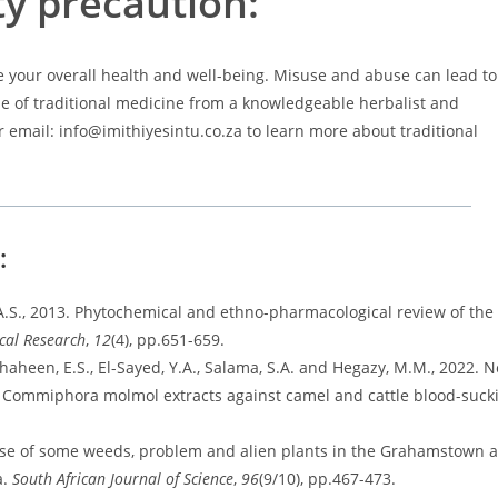
ty precaution:
 your overall health and well-being. Misuse and abuse can lead to
se of traditional medicine from a knowledgeable herbalist and
or email: info@imithiyesintu.co.za to learn more about traditional
g:
, A.S., 2013. Phytochemical and ethno-pharmacological review of th
cal Research
,
12
(4), pp.651-659.
 Shaheen, E.S., El-Sayed, Y.A., Salama, S.A. and Hegazy, M.M., 2022. N
nd Commiphora molmol extracts against camel and cattle blood-suck
l use of some weeds, problem and alien plants in the Grahamstown 
a.
South African Journal of Science
,
96
(9/10), pp.467-473.