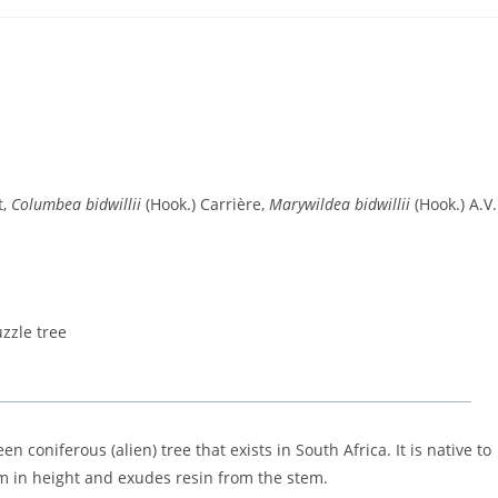
t,
Columbea bidwillii
(Hook.) Carrière,
Marywildea bidwillii
(Hook.) A.V
zzle tree
n coniferous (alien) tree that exists in South Africa. It is native to
m in height and exudes resin from the stem.