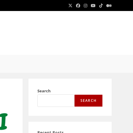
E
E
Search
SEARCH
Recent Posts