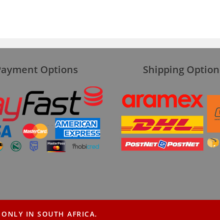
Payment Options
Shipping Option
 ONLY IN SOUTH AFRICA.
About
Blog