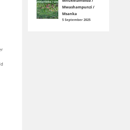
Mnukelambiba /
Mwashampunzi /
Msanka
5 September 2025
er
ld