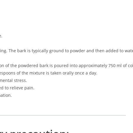
e.
ming. The bark is typically ground to powder and then added to wat
on of the powdered bark is poured into approximately 750 ml of co
espoons of the mixture is taken orally once a day.
mental stress.
d to relieve pain.
mation.