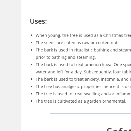
Uses:
When young, the tree is used as a Christmas tre
The seeds are eaten as raw or cooked nuts.
The bark is used in ritualistic bathing and stea
prior to bathing and steaming.
The bark is used to treat amenorrhoea. One spo
water and left for a day. Subsequently, four tabl
The bark is used to treat anxiety, insomnia, and 
The tree has analgesic properties, hence it is use
The tree is used to treat swelling and-or inflam
The tree is cultivated as a garden ornamental.