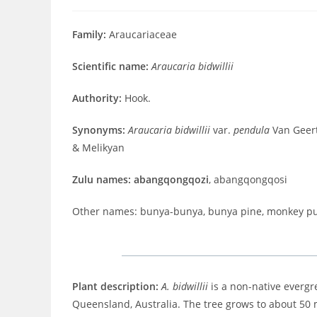
published:
comments:
time:
Family:
Araucariaceae
Scientific name:
Araucaria bidwillii
Authority:
Hook.
Synonyms:
Araucaria bidwillii
var.
pendula
Van Geer
& Melikyan
Zulu names: abangqongqozi
, abangqongqosi
Other names: bunya-bunya, bunya pine, monkey pu
Plant description:
A. bidwillii
is a non-native evergree
Queensland, Australia. The tree grows to about 50 