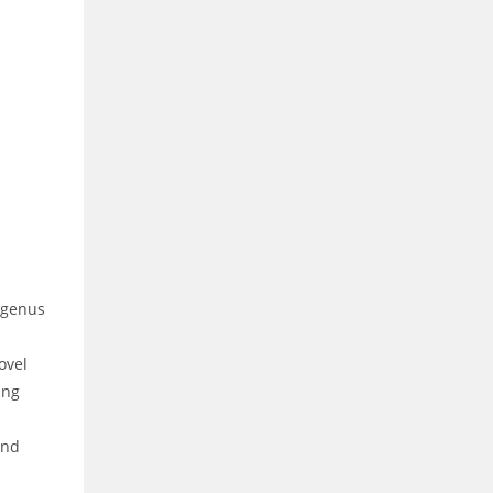
e genus
ovel
ing
and