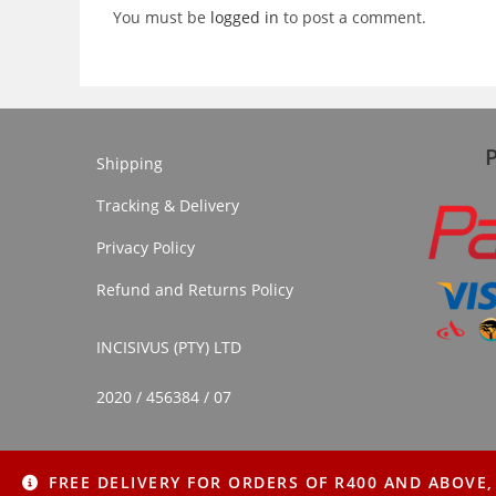
You must be
logged in
to post a comment.
Shipping
Tracking & Delivery
Privacy Policy
Refund and Returns Policy
INCISIVUS (PTY) LTD
2020 / 456384 / 07
FREE DELIVERY FOR ORDERS OF R400 AND ABOVE,
Copyright © 2022 Imithi Yesintu | All Rights Reserved.