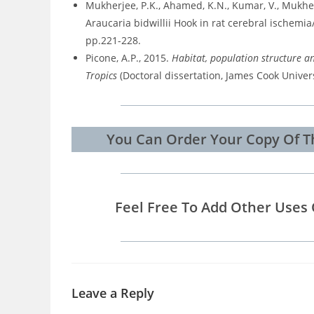
Mukherjee, P.K., Ahamed, K.N., Kumar, V., Mukherj
Araucaria bidwillii Hook in rat cerebral ischemi
pp.221-228.
Picone, A.P., 2015.
Habitat, population structure an
Tropics
(Doctoral dissertation, James Cook Univers
You Can Order Your Copy Of Th
Feel Free To Add Other Uses 
Leave a Reply