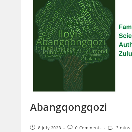
Abangqongqozi
Post
Post
Reading
8 July 2023
0 Comments
3 mins