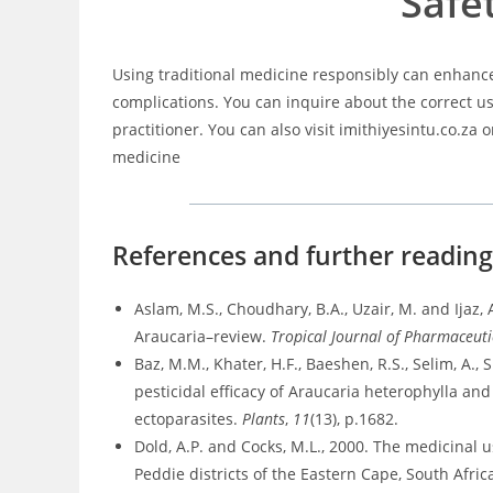
Safe
Using traditional medicine responsibly can enhance
complications. You can inquire about the correct u
practitioner. You can also visit imithiyesintu.co.za 
medicine
References and further readin
Aslam, M.S., Choudhary, B.A., Uzair, M. and Ijaz
Araucaria–review.
Tropical Journal of Pharmaceuti
Baz, M.M., Khater, H.F., Baeshen, R.S., Selim, A.,
pesticidal efficacy of Araucaria heterophylla a
ectoparasites.
Plants
,
11
(13), p.1682.
Dold, A.P. and Cocks, M.L., 2000. The medicina
Peddie districts of the Eastern Cape, South Afric