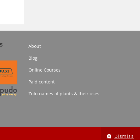
s
About
Blog
Online Courses
Paid content
Zulu names of plants & their uses
Dismiss
Online Courses
Paid content
Zulu names of plants & their uses