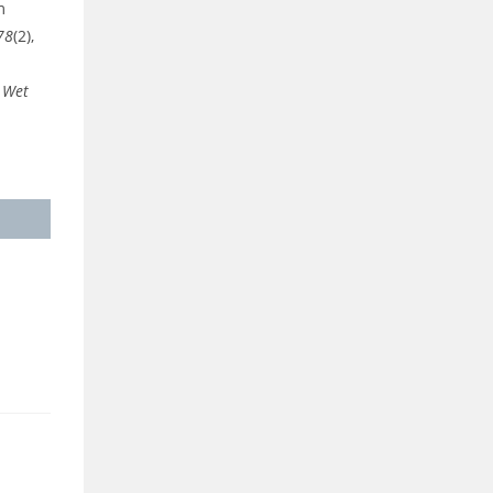
m
78
(2),
n Wet