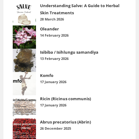
Understanding Salve: A Guide to Herbal
Skin Treatments
28 March 2026
Oleander
14 February 2026
Isibiba / Isihlungu samandiya
13 February 2026
Komfo
17 January 2026
Ricin (Ricinus communis)
17 January 2026
Abrus precatorius (Abrin)
26 December 2025