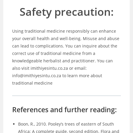
Safety precaution:
Using traditional medicine responsibly can enhance
your overall health and well-being. Misuse and abuse
can lead to complications. You can inquire about the
correct use of traditional medicine from a
knowledgeable herbalist and practitioner. You can
also visit imithiyesintu.co.za or email:
info@imithiyesintu.co.za to learn more about
traditional medicine
References and further reading:
Boon, R., 2010. Pooley’s trees of eastern of South
Africa: A complete guide, second edition. Flora and