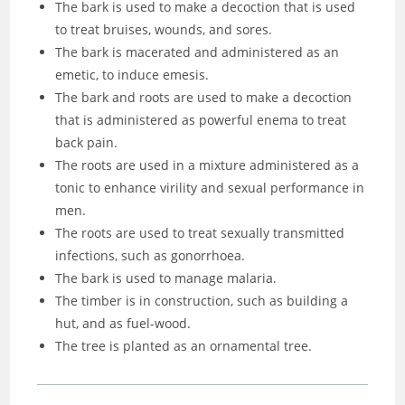
The bark is used to make a decoction that is used
to treat bruises, wounds, and sores.
The bark is macerated and administered as an
emetic, to induce emesis.
The bark and roots are used to make a decoction
that is administered as powerful enema to treat
back pain.
The roots are used in a mixture administered as a
tonic to enhance virility and sexual performance in
men.
The roots are used to treat sexually transmitted
infections, such as gonorrhoea.
The bark is used to manage malaria.
The timber is in construction, such as building a
hut, and as fuel-wood.
The tree is planted as an ornamental tree.