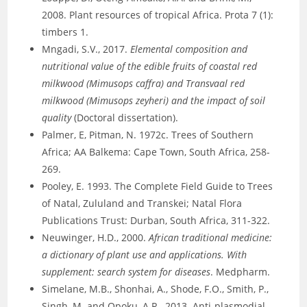
2008. Plant resources of tropical Africa. Prota 7 (1):
timbers 1.
Mngadi, S.V., 2017.
Elemental composition and
nutritional value of the edible fruits of coastal red
milkwood (Mimusops caffra) and Transvaal red
milkwood (Mimusops zeyheri) and the impact of soil
quality
(Doctoral dissertation).
Palmer, E, Pitman, N. 1972c. Trees of Southern
Africa; AA Balkema: Cape Town, South Africa, 258-
269.
Pooley, E. 1993. The Complete Field Guide to Trees
of Natal, Zululand and Transkei; Natal Flora
Publications Trust: Durban, South Africa, 311-322.
Neuwinger, H.D., 2000.
African traditional medicine:
a dictionary of plant use and applications. With
supplement: search system for diseases
. Medpharm.
Simelane, M.B., Shonhai, A., Shode, F.O., Smith, P.,
Singh, M. and Opoku, A.R., 2013. Anti-plasmodial