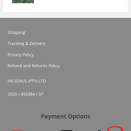
Shipping
Tracking & Delivery
Privacy Policy
Refund and Returns Policy
INCISIVUS (PTY) LTD
2020 / 456384 / 07
Payment Options