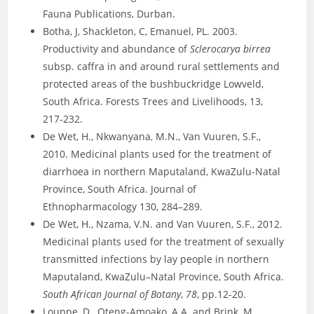
Fauna Publications, Durban.
Botha, J, Shackleton, C, Emanuel, PL. 2003.
Productivity and abundance of
Sclerocarya birrea
subsp. caffra in and around rural settlements and
protected areas of the bushbuckridge Lowveld,
South Africa. Forests Trees and Livelihoods, 13,
217-232.
De Wet, H., Nkwanyana, M.N., Van Vuuren, S.F.,
2010. Medicinal plants used for the treatment of
diarrhoea in northern Maputaland, KwaZulu-Natal
Province, South Africa. Journal of
Ethnopharmacology 130, 284–289.
De Wet, H., Nzama, V.N. and Van Vuuren, S.F., 2012.
Medicinal plants used for the treatment of sexually
transmitted infections by lay people in northern
Maputaland, KwaZulu–Natal Province, South Africa.
South African Journal of Botany
,
78
, pp.12-20.
Louppe, D., Oteng-Amoako, A.A. and Brink, M.,