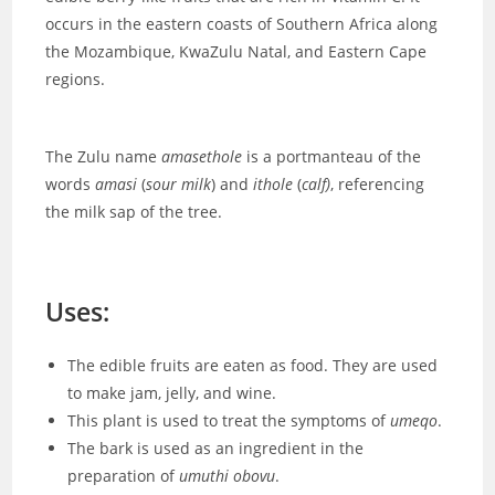
occurs in the eastern coasts of Southern Africa along
the Mozambique, KwaZulu Natal, and Eastern Cape
regions.
The Zulu name
amasethole
is a portmanteau of the
words
amasi
(
sour milk
) and
ithole
(
calf)
, referencing
the milk sap of the tree.
Uses:
The edible fruits are eaten as food. They are used
to make jam, jelly, and wine.
This plant is used to treat the symptoms of
umeqo
.
The bark is used as an ingredient in the
preparation of
umuthi obovu
.