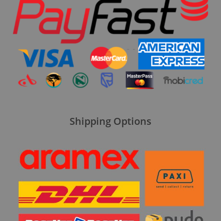
Shipping Options