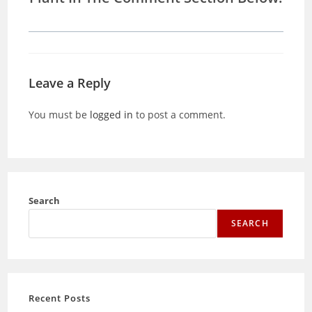
Leave a Reply
You must be
logged in
to post a comment.
Search
SEARCH
Recent Posts