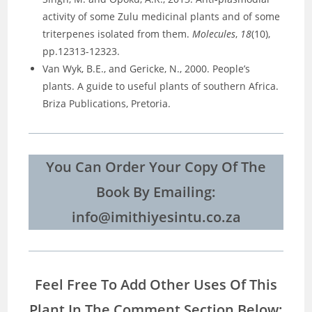
activity of some Zulu medicinal plants and of some
triterpenes isolated from them.
Molecules
,
18
(10),
pp.12313-12323.
Van Wyk, B.E., and Gericke, N., 2000. People’s
plants. A guide to useful plants of southern Africa.
Briza Publications, Pretoria.
You Can Order Your Copy Of The
Book By Emailing:
info@imithiyesintu.co.za
Feel Free To Add Other Uses Of This
Plant In The Comment Section Below: