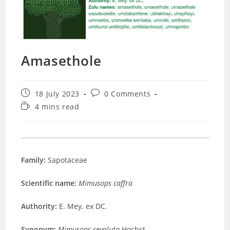
Amasethole
Post
Post
18 July 2023
0 Comments
published:
comments:
Reading
4 mins read
time:
Family:
Sapotaceae
Scientific name:
Mimusops caffra
Authority:
E. Mey. ex DC.
Synonym:
Mimusops revoluta
Hochst.