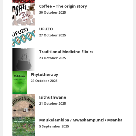
Coffee – The origin story
30 October 2025
UFUZO
27 October 2025
Traditional Medicine Elixirs
23 October 2025
Phytotherapy
22 October 2025
Isithuthwane
21 October 2025
Mnukelambiba / Mwashampunzi / Msanka
5 September 2025