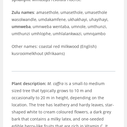
Zulu names
: amasethole, umasethole, umasethole
wasolwandle, umdakamfene, ukhakhayi, uhayihayi,
umnweba
, umnweba wentaba, umnole, umthunzi,
umthunzi umhlophe, umhlalankwazi, umnqambo
Other names: coastal red milkwood (English)
kusrooimelkhout (Afrikaans)
Plant description:
M. caffra
is a small-to medium
sized tree that typically grows to 10 m and
occasionally to 20 m in height, depending on the
location. The tree has leathery and hardy leaves, star-
shaped white to cream coloured flowers, a dark grey
bark that contains a milky latex, and one-seeded
edible berry-like fruits that are rich in Vitamin C. It