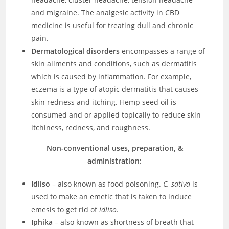
and migraine. The analgesic activity in CBD
medicine is useful for treating dull and chronic
pain.
Dermatological disorders
encompasses a range of
skin ailments and conditions, such as dermatitis
which is caused by inflammation. For example,
eczema is a type of atopic dermatitis that causes
skin redness and itching. Hemp seed oil is
consumed and or applied topically to reduce skin
itchiness, redness, and roughness.
Non-conventional uses, preparation, &
administration:
Idliso
– also known as food poisoning.
C. sativa
is
used to make an emetic that is taken to induce
emesis to get rid of
idliso
.
Iphika
– also known as shortness of breath that