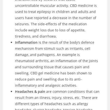
uncontrollable muscular activity. CBD medicine is
used to treat epilepsy in children and adults and
users have reported a decrease in the number of
seizures. The side-effects of the medication
include weight loss due to loss of appetite,
tiredness, and diarrhoea.
Inflammation
is the result of the body’s defence
mechanism from stimuli such as irritants, cell
damage, and pathogens. An example is
rheumatoid arthritis, an inflammation of the joints
and surrounding tissue that causes pain and
swelling. CBD gel medicine has been shown to
reduce pain and swelling due to its anti-
inflammatory and analgesic activities.
Headaches & pain
are common conditions that can
result from an illness, injury, stress, etc. There are
different types of headaches such as allergy
headache, cluster headache, tension headache