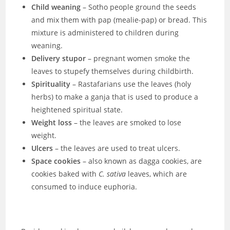
Child weaning
– Sotho people ground the seeds
and mix them with pap (mealie-pap) or bread. This
mixture is administered to children during
weaning.
Delivery stupor
– pregnant women smoke the
leaves to stupefy themselves during childbirth.
Spirituality
– Rastafarians use the leaves (holy
herbs) to make a ganja that is used to produce a
heightened spiritual state.
Weight loss
– the leaves are smoked to lose
weight.
Ulcers
– the leaves are used to treat ulcers.
Space cookies
– also known as dagga cookies, are
cookies baked with
C. sativa
leaves, which are
consumed to induce euphoria.