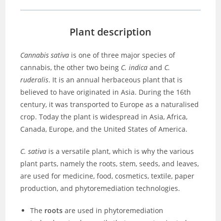
Plant description
Cannabis sativa
is one of three major species of
cannabis, the other two being
C. indica
and
C.
ruderalis
. It is an annual herbaceous plant that is
believed to have originated in Asia. During the 16th
century, it was transported to Europe as a naturalised
crop. Today the plant is widespread in Asia, Africa,
Canada, Europe, and the United States of America.
C. sativa
is a versatile plant, which is why the various
plant parts, namely the roots, stem, seeds, and leaves,
are used for medicine, food, cosmetics, textile, paper
production, and phytoremediation technologies.
The
roots
are used in phytoremediation