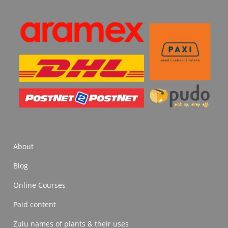
About
Blog
Online Courses
Paid content
Zulu names of plants & their uses