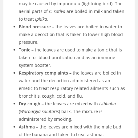
may be caused by impundulu (lightning bird). The
aerial parts of
C. sativa
are boiled in milk and taken
to treat
iphika
.
Blood pressure
– the leaves are boiled in water to
make a decoction that is taken to lower high blood
pressure.
Tonic
– the leaves are used to make a tonic that is
taken for blood purification and as an immune
system booster.
Respiratory complaints
– the leaves are boiled in
water and the decoction administered as an
emetic to treat respiratory related ailments such as
bronchitis, cough, cold, and flu.
Dry cough
– the leaves are mixed with
isibhaha
(
Warburgia salutaris
) bark. The mixture is
administered by smoking.
Asthma
– the leaves are mixed with the male bud
of the banana and taken to treat asthma.