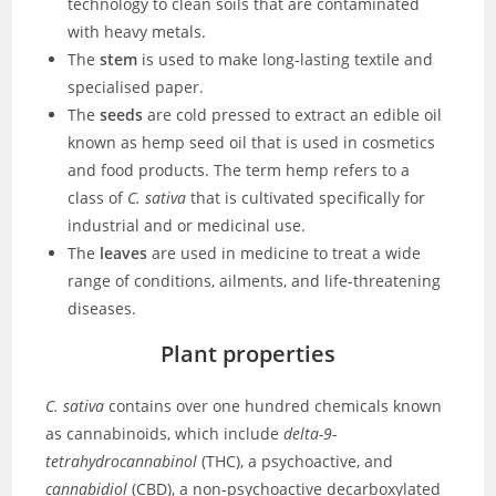
technology to clean soils that are contaminated
with heavy metals.
The
stem
is used to make long-lasting textile and
specialised paper.
The
seeds
are cold pressed to extract an edible oil
known as hemp seed oil that is used in cosmetics
and food products. The term hemp refers to a
class of
C. sativa
that is cultivated specifically for
industrial and or medicinal use.
The
leaves
are used in medicine to treat a wide
range of conditions, ailments, and life-threatening
diseases.
Plant properties
C. sativa
contains over one hundred chemicals known
as cannabinoids, which include
delta-9-
tetrahydrocannabinol
(THC), a psychoactive, and
cannabidiol
(CBD), a non-psychoactive decarboxylated