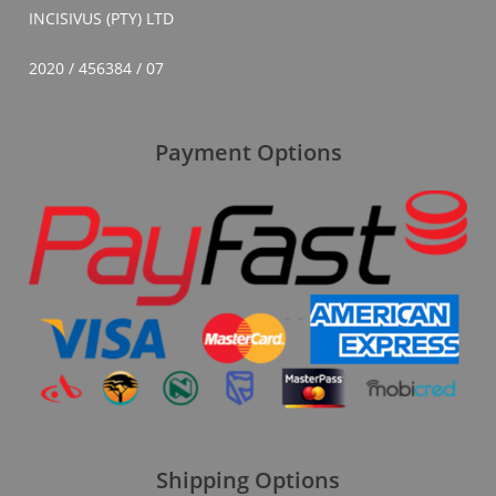
INCISIVUS (PTY) LTD
2020 / 456384 / 07
Payment Options
Shipping Options