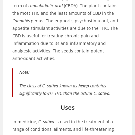
form of
cannabidiolic acid
(CBDA). The plant contains
the most THC and the least amounts of CBD in the
Cannabis
genus. The euphoric, psychostimulant, and
appetite stimulant activities are due to the THC. The
CBD is useful for treating chronic pain and
inflammation due to its anti-inflammatory and
analgesic activities. The seeds contain potent
antioxidant activities.
Note:
The class of
C. sativa
known as
hemp
contains
significantly lower THC than the actual
C. sativa
.
Uses
In medicine,
C. sativa
is used in the treatment of a
range of conditions, ailments, and life-threatening