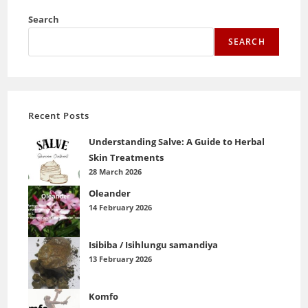
Search
SEARCH
Recent Posts
Understanding Salve: A Guide to Herbal
Skin Treatments
28 March 2026
Oleander
14 February 2026
Isibiba / Isihlungu samandiya
13 February 2026
Komfo