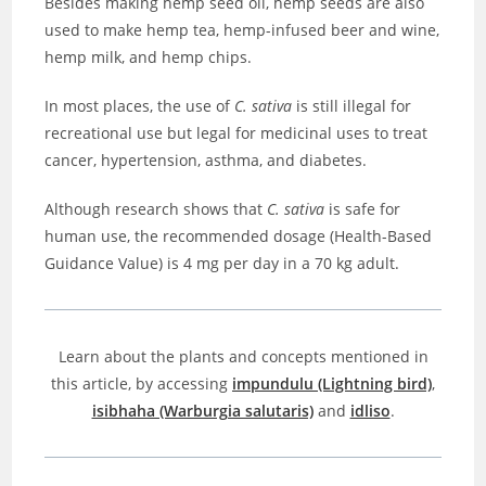
Besides making hemp seed oil, hemp seeds are also
used to make hemp tea, hemp-infused beer and wine,
hemp milk, and hemp chips.
In most places, the use of
C. sativa
is still illegal for
recreational use but legal for medicinal uses to treat
cancer, hypertension, asthma, and diabetes.
Although research shows that
C. sativa
is safe for
human use, the recommended dosage (Health-Based
Guidance Value) is 4 mg per day in a 70 kg adult.
Learn about the plants and concepts mentioned in
this article, by accessing
impundulu (Lightning bird)
,
isibhaha (Warburgia salutaris)
and
idliso
.