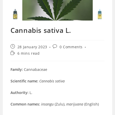
Cannabis sativa L.
Post
Post
28 January 2023
0 Comments
published:
comments:
Reading
6 mins read
time:
Family:
Cannabaceae
Scientific name:
Cannabis sativa
Authority:
L.
Common names:
insangu
(Zulu),
marijuana
(English)