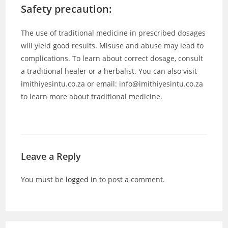
Safety precaution:
The use of traditional medicine in prescribed dosages
will yield good results. Misuse and abuse may lead to
complications. To learn about correct dosage, consult
a traditional healer or a herbalist. You can also visit
imithiyesintu.co.za or email: info@imithiyesintu.co.za
to learn more about traditional medicine.
Leave a Reply
You must be
logged in
to post a comment.