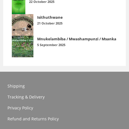
22 October 2025
Isithuthwane
21 October 2025
Mnukelambiba / Mwashampunzi / Msanka
5 September 2025
Shipping
Tracking & Delivery
Privacy Policy
Refund and Returns Policy