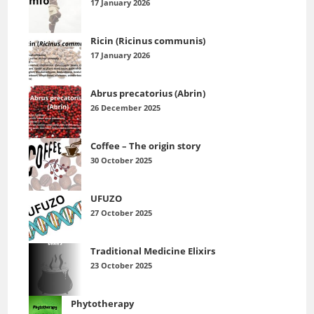
17 January 2026
Ricin (Ricinus communis)
17 January 2026
Abrus precatorius (Abrin)
26 December 2025
Coffee – The origin story
30 October 2025
UFUZO
27 October 2025
Traditional Medicine Elixirs
23 October 2025
Phytotherapy