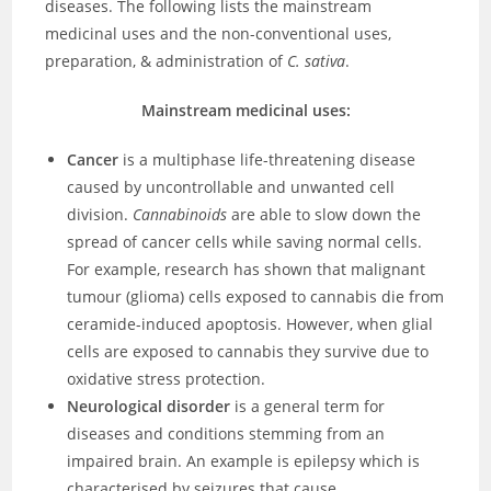
diseases. The following lists the mainstream
medicinal uses and the non-conventional uses,
preparation, & administration of
C. sativa
.
Mainstream medicinal uses:
Cancer
is a multiphase life-threatening disease
caused by uncontrollable and unwanted cell
division.
Cannabinoids
are able to slow down the
spread of cancer cells while saving normal cells.
For example, research has shown that malignant
tumour (glioma) cells exposed to cannabis die from
ceramide-induced apoptosis. However, when glial
cells are exposed to cannabis they survive due to
oxidative stress protection.
Neurological disorder
is a general term for
diseases and conditions stemming from an
impaired brain. An example is epilepsy which is
characterised by seizures that cause