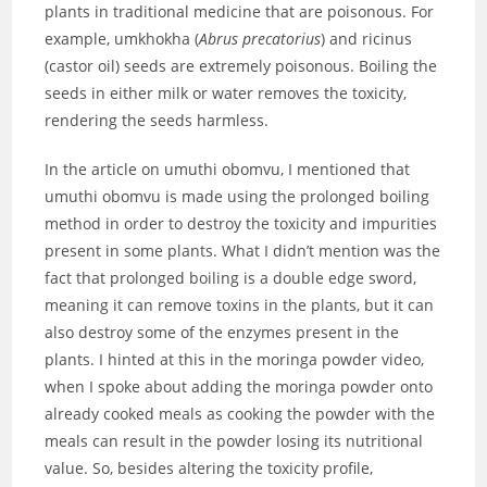
plants in traditional medicine that are poisonous. For
example, umkhokha (
Abrus precatorius
) and ricinus
(castor oil) seeds are extremely poisonous. Boiling the
seeds in either milk or water removes the toxicity,
rendering the seeds harmless.
In the article on umuthi obomvu, I mentioned that
umuthi obomvu is made using the prolonged boiling
method in order to destroy the toxicity and impurities
present in some plants. What I didn’t mention was the
fact that prolonged boiling is a double edge sword,
meaning it can remove toxins in the plants, but it can
also destroy some of the enzymes present in the
plants. I hinted at this in the moringa powder video,
when I spoke about adding the moringa powder onto
already cooked meals as cooking the powder with the
meals can result in the powder losing its nutritional
value. So, besides altering the toxicity profile,