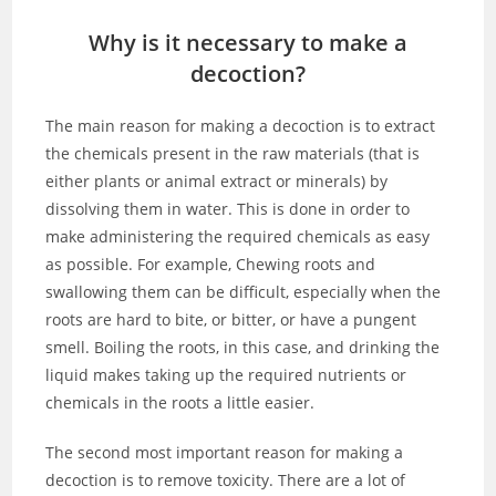
Why is it necessary to make a
decoction?
The main reason for making a decoction is to extract
the chemicals present in the raw materials (that is
either plants or animal extract or minerals) by
dissolving them in water. This is done in order to
make administering the required chemicals as easy
as possible. For example, Chewing roots and
swallowing them can be difficult, especially when the
roots are hard to bite, or bitter, or have a pungent
smell. Boiling the roots, in this case, and drinking the
liquid makes taking up the required nutrients or
chemicals in the roots a little easier.
The second most important reason for making a
decoction is to remove toxicity. There are a lot of