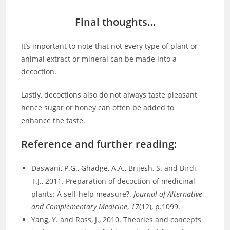
Final thoughts…
It’s important to note that not every type of plant or
animal extract or mineral can be made into a
decoction.
Lastly, decoctions also do not always taste pleasant,
hence sugar or honey can often be added to
enhance the taste.
Reference and further reading:
Daswani, P.G., Ghadge, A.A., Brijesh, S. and Birdi,
T.J., 2011. Preparation of decoction of medicinal
plants: A self-help measure?.
Journal of Alternative
and Complementary Medicine
,
17
(12), p.1099.
Yang, Y. and Ross, J., 2010. Theories and concepts