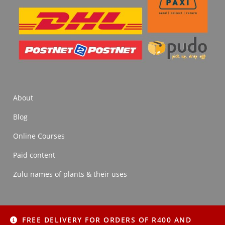
About
Blog
Online Courses
Paid content
Zulu names of plants & their uses
FREE DELIVERY FOR ORDERS OF R400 AND
About
Blog
Online Courses
Paid content