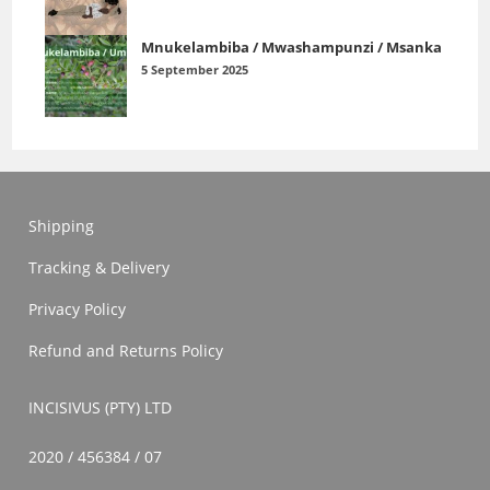
Mnukelambiba / Mwashampunzi / Msanka
5 September 2025
Shipping
Tracking & Delivery
Privacy Policy
Refund and Returns Policy
INCISIVUS (PTY) LTD
2020 / 456384 / 07