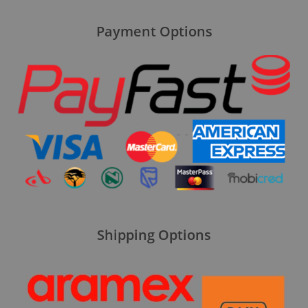
Payment Options
Shipping Options