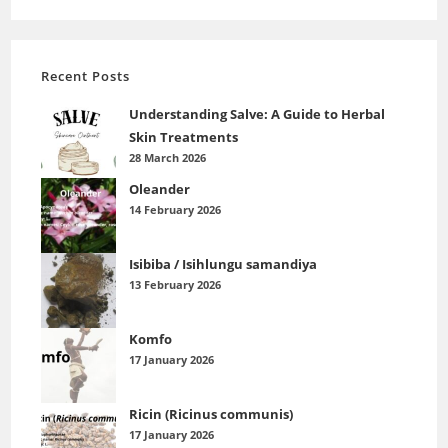
Recent Posts
Understanding Salve: A Guide to Herbal
Skin Treatments
28 March 2026
Oleander
14 February 2026
Isibiba / Isihlungu samandiya
13 February 2026
Komfo
17 January 2026
Ricin (Ricinus communis)
17 January 2026