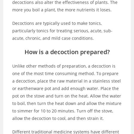
decoctions also alter the effectiveness of plants. The
more you boil a plant, the more nutrients it loses.
Decoctions are typically used to make tonics,
particularly tonics for treating serious, acute, sub-
acute, chronic, and mild case conditions.
How is a decoction prepared?
Unlike other methods of preparation, a decoction is
one of the most time consuming method. To prepare
a decoction, place the raw material in a stainless steel
or earthenware pot and add enough water. Place the
pot on the stove and turn on the heat. Allow the water
to boil, then turn the heat down and allow the mixture
to simmer for 10 to 20 minutes. Turn off the stove,
allow the decoction to cool, and then strain it.
Different traditional medicine systems have different