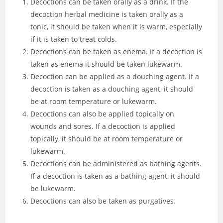
Decoctions can be taken orally as a drink. If the
decoction herbal medicine is taken orally as a
tonic, it should be taken when it is warm, especially
if it is taken to treat colds.
Decoctions can be taken as enema. If a decoction is
taken as enema it should be taken lukewarm.
Decoction can be applied as a douching agent. If a
decoction is taken as a douching agent, it should
be at room temperature or lukewarm.
Decoctions can also be applied topically on
wounds and sores. If a decoction is applied
topically, it should be at room temperature or
lukewarm.
Decoctions can be administered as bathing agents.
If a decoction is taken as a bathing agent, it should
be lukewarm.
Decoctions can also be taken as purgatives.