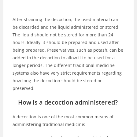
After straining the decoction, the used material can
be discarded and the liquid administered or stored.
The liquid should not be stored for more than 24
hours. Ideally, it should be prepared and used after
being prepared. Preservatives, such as potash, can be
added to the decoction to allow it to be used for a
longer periods. The different traditional medicine
systems also have very strict requirements regarding
how long the decoction should be stored or
preserved.
How is a decoction administered?
A decoction is one of the most common means of
administering traditional medicine: