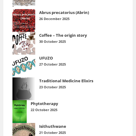
Abrus precatorius (Abrin)
26 December 2025
Coffee – The origin story
30 October 2025
UFUZO
27 October 2025
Traditional Medicine Elixirs
23 October 2025
Phytotherapy
22 October 2025
Isithuthwane
21 October 2025