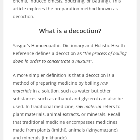
enema, induced emesis, douching, or bathing). This
article explores the preparation method known as
decoction.
What is a decoction?
Yasgur’s Homoeopathic Dictionary and Holistic Health
Reference defines a decoction as “
the process of boiling
down in order to concentrate a mixture
”.
A more simpler definition is that a decoction is a
method of preparing medicine by boiling
raw
materials
in a solution, such as water but other
substances such as ethanol and glycerol can also be
used. In traditional medicine,
raw material
refers to
plant materials, animal extracts, or minerals. Recall
that traditional medicine encompasses medicines
made from plants (imithi), animals (izinyamazane),
and minerals (imikhando).