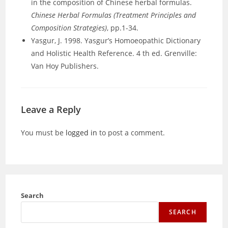
in the composition of Chinese herbal formulas.
Chinese Herbal Formulas (Treatment Principles and
Composition Strategies)
, pp.1-34.
Yasgur, J. 1998. Yasgur’s Homoeopathic Dictionary
and Holistic Health Reference. 4 th ed. Grenville:
Van Hoy Publishers.
Leave a Reply
You must be
logged in
to post a comment.
Search
SEARCH