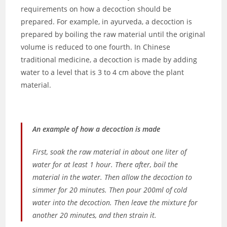
requirements on how a decoction should be
prepared. For example, in ayurveda, a decoction is
prepared by boiling the raw material until the original
volume is reduced to one fourth. In Chinese
traditional medicine, a decoction is made by adding
water to a level that is 3 to 4 cm above the plant
material.
An example of how a decoction is made
First, soak the raw material in about one liter of
water for at least 1 hour. There after, boil the
material in the water. Then allow the decoction to
simmer for 20 minutes. Then pour 200ml of cold
water into the decoction. Then leave the mixture for
another 20 minutes, and then strain it.