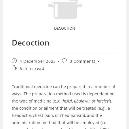
DECOCTION
Decoction
Post
Post
4 December 2023
0 Comments
published:
comments:
Reading
6 mins read
time:
Traditional medicine can be prepared in a number of
ways. The preparation method used is dependent on
the type of medicine (e.g.,
insizi
,
ubulawu
, or
intelezi
),
the condition or ailment that will be treated (e.g., a
headache, chest pain, or rheumatism), and the
administration method that will be employed (i.e.,