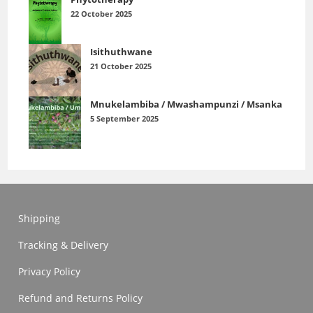
22 October 2025
Isithuthwane
21 October 2025
Mnukelambiba / Mwashampunzi / Msanka
5 September 2025
Shipping
Tracking & Delivery
Privacy Policy
Refund and Returns Policy