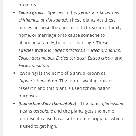
property.
Euclea genus
– Species in this genus are known as
chithamuzi
or
dungamuzi
. These plants get these
names because they are used to break up a family,
home, or marriage or to cause someone to
abandon a family, home, or marriage. These
species include:
Euclea natalensis
,
Euclea divinorum,
Euclea daphnoides, Euclea coriacea, Euclea crispa,
and
Euclea undulata
Icwaningi is the name of a shrub known as
Capparis tomentosa
. The term icwaningi means
research and this plant is used for divination
purposes.
Iflamashini
(
Sida rhombifolia
)
– The name
iflamashini
means
aeroplane
and the plants gets the name
because it is used as a substitute marijuana, which
is used to get high.