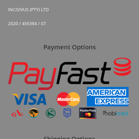
INCISIVUS (PTY) LTD
2020 / 456384 / 07
Payment Options
Shipping Options