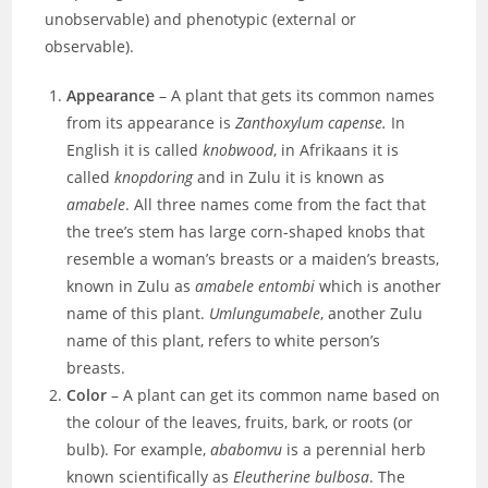
unobservable) and phenotypic (external or
observable).
Appearance
– A plant that gets its common names
from its appearance is
Zanthoxylum capense.
In
English it is called
knobwood
, in Afrikaans it is
called
knopdoring
and in Zulu it is known as
amabele
. All three names come from the fact that
the tree’s stem has large corn-shaped knobs that
resemble a woman’s breasts or a maiden’s breasts,
known in Zulu as
amabele entombi
which is another
name of this plant.
Umlungumabele
, another Zulu
name of this plant, refers to white person’s
breasts.
Color
– A plant can get its common name based on
the colour
of the leaves, fruits, bark, or roots (or
bulb). For example,
ababomvu
is a perennial herb
known scientifically as
Eleutherine bulbosa
. The