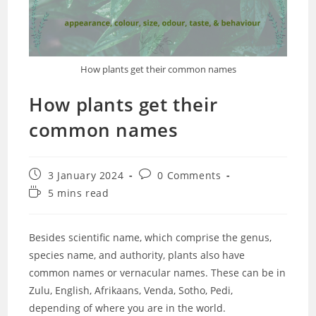
How plants get their common names
How plants get their
common names
Post
Post
3 January 2024
0 Comments
published:
comments:
Reading
5 mins read
time:
Besides scientific name, which comprise the genus,
species name, and authority, plants also have
common names or vernacular names. These can be in
Zulu, English, Afrikaans, Venda, Sotho, Pedi,
depending of where you are in the world.