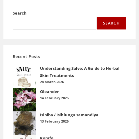
Search
SEARCH
Recent Posts
Understanding Salve: A Guide to Herbal
Skin Treatments
28 March 2026
Oleander
14 February 2026
Isibiba / Isihlungu samandiya
13 February 2026
Komfo