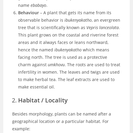
name
ebabayo
.
Behaviour
– A plant that gets its name from its
observable behavior is
ibukenyakatho
, an evergreen
tree that is scientifically known as
Vepris lanceolata
.
This plant grows on the coastal and riverine forest
areas and it always faces or leans northward,
hence the named
ibukenyakatho
which means
facing north. The tree is used as a protective
charm against
umkhovu
. The roots are used to treat
infertility in women. The leaves and twigs are used
to make herbal tea. The leaf extracts are used to
make essential oil.
Habitat / Locality
Besides morphology, plants can be named after a
geographical location or a particular habitat. For
example: