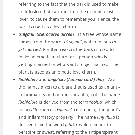
referring to the fact that the bark is used to make
an infusion that can knock on the door of a lost
lover, to cause them to remember you. Hence, the
bark is used as a love charm.
Umganu
(
Sclerocarya birrea
)
– Is a tree whose name
comes from the word “
ukugana
”, which means
to
get married
. For that reason, the bark is used to
make an emetic mixture for a person who is
getting married or who wants to get married. The
plant is used as an emetic love charm.
Ibohlololo
and
umjuluka
(
Aptenia cordifolia
)
– Are
the names given to a plant that is used as an anti-
inflammatory and antiperspirant agent. The name
ibohlololo
is derived from the term “
bohla
” which
means “
to calm or deflame
”, referencing the plant’s
anti-inflammatory property. The name
umjuluka
is
derived from the word
juluka
, which means to
perspire or sweat, referring to the antiperspirant