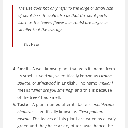
The size does not
only
refer to the large or small size
of plant tree. It could also be that the plant parts
(such as the leaves, flowers, or roots) are larger or
smaller that the average.
Side Note
Smell
– A well-known plant that gets its name from
its smell is
unukani
, scientifically known as
Ocotea
Bullata
,
or
stinkwood
in English. The name
unukani
means “
what are you smelling
” and this is because
of the trees’ bad smell.
Taste
– A plant named after its taste is
imbilikicane
ebabayo
, scientifically known as
Chenopodium
murale
. The leaves of this plant are eaten as a leafy
green and they have a very bitter
taste, hence the