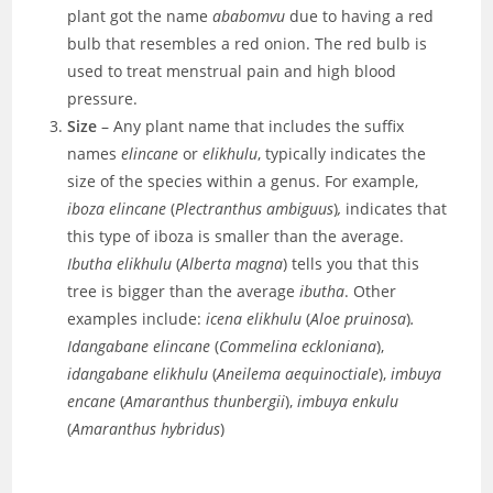
plant got the name
ababomvu
due to having a red
bulb that resembles a red onion. The red bulb is
used to treat menstrual pain and high blood
pressure.
Size
– Any plant name that includes the suffix
names
elincane
or
elikhulu
, typically indicates the
size of the species within a genus. For example,
iboza elincane
(
Plectranthus ambiguus
)
,
indicates that
this type of iboza is smaller than the average.
Ibutha elikhulu
(
Alberta magna
) tells you that this
tree is bigger than the average
ibutha
. Other
examples include:
icena elikhulu
(
Aloe pruinosa
)
.
Idangabane elincane
(
Commelina eckloniana
),
idangabane elikhulu
(
Aneilema aequinoctiale
),
imbuya
encane
(
Amaranthus thunbergii
),
imbuya enkulu
(
Amaranthus hybridus
)