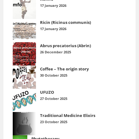
17 January 2026
Ricin (Ricinus communis)
17 January 2026
Abrus precatorius (Abrin)
26 December 2025
Coffee – The origin story
30 October 2025
UFUZO
27 October 2025
Traditional Medicine Elixirs
23 October 2025
Phytotherapy