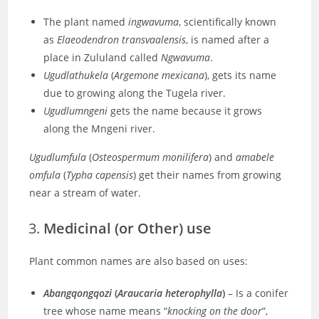
The plant named
ingwavuma
, scientifically known
as
Elaeodendron transvaalensis
, is named after a
place in Zululand called
Ngwavuma
.
Ugudlathukela
(
Argemone mexicana
), gets its name
due to growing along the Tugela river.
Ugudlumngeni
gets the name because it grows
along the Mngeni river.
Ugudlumfula
(
Osteospermum monilifera
) and
amabele
omfula
(
Typha capensis
)
get their names from growing
near a stream of water.
Medicinal (or Other) use
Plant common names are also based on uses:
Abangqongqozi
(
Araucaria heterophylla
)
– Is a conifer
tree whose
name
means “
knocking on the door
”,