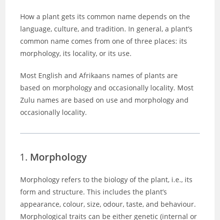
How a plant gets its common name depends on the
language, culture, and tradition. In general, a plant’s
common name comes from one of three places: its
morphology, its locality, or its use.
Most English and Afrikaans names of plants are
based on morphology and occasionally locality. Most
Zulu names are based on use and morphology and
occasionally locality.
Morphology
Morphology refers to the biology of the plant, i.e., its
form and structure. This includes the plant’s
appearance, colour, size, odour, taste, and behaviour.
Morphological traits can be either genetic (internal or