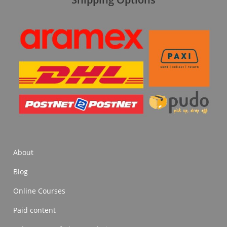
About
Blog
Online Courses
Paid content