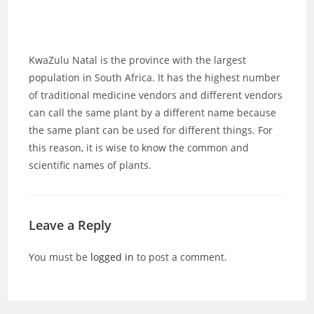
KwaZulu Natal is the province with the largest
population in South Africa. It has the highest number
of traditional medicine vendors and different vendors
can call the same plant by a different name because
the same plant can be used for different things. For
this reason, it is wise to know the common and
scientific names of plants.
Leave a Reply
You must be
logged in
to post a comment.