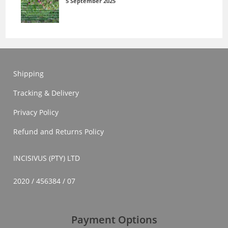
5 September 2025
Shipping
Tracking & Delivery
Privacy Policy
Refund and Returns Policy
INCISIVUS (PTY) LTD
2020 / 456384 / 07
Payment Options