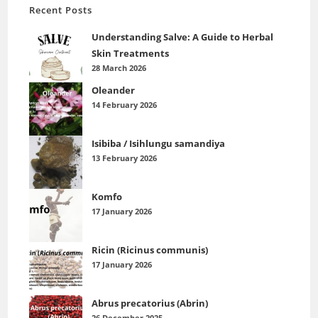
Recent Posts
Understanding Salve: A Guide to Herbal
Skin Treatments
28 March 2026
Oleander
14 February 2026
Isibiba / Isihlungu samandiya
13 February 2026
Komfo
17 January 2026
Ricin (Ricinus communis)
17 January 2026
Abrus precatorius (Abrin)