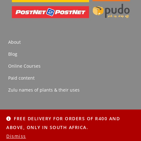
About
Blog
Online Courses
Paid content
Zulu names of plants & their uses
FREE DELIVERY FOR ORDERS OF R400 AND
About
Blog
Online Courses
Paid content
ABOVE, ONLY IN SOUTH AFRICA.
Zulu names of plants & their uses
Dismiss
Copyright © 2022 Imithi Yesintu | All Rights Reserved.