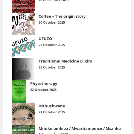
26 December 2025
Coffee – The origin story
30 October 2025
UFUZO
27 October 2025
Traditional Medicine Elixirs
23 October 2025
Phytotherapy
22 October 2025
Isithuthwane
21 October 2025
Mnukelambiba / Mwashampunzi / Msanka