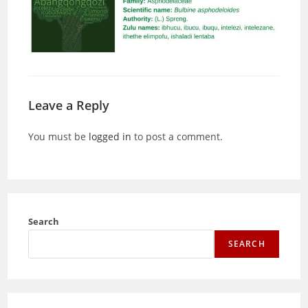
Leave a Reply
You must be
logged in
to post a comment.
Search
SEARCH