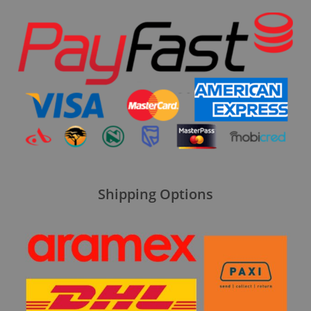
Shipping Options