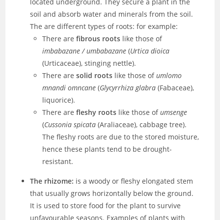
located underground. They secure a plant in the
soil and absorb water and minerals from the soil.
The are different types of roots: for example:
There are
fibrous roots
like those of
imbabazane / umbabazane
(
Urtica dioica
(Urticaceae), stinging nettle).
There are
solid roots
like those of
umlomo
mnandi omncane
(
Glycyrrhiza glabra
(Fabaceae),
liquorice).
There are
fleshy roots
like those of
umsenge
(
Cussonia spicata
(Araliaceae), cabbage tree).
The fleshy roots are due to the stored moisture,
hence these plants tend to be drought-
resistant.
The rhizome:
is a woody or fleshy elongated stem
that usually grows horizontally below the ground.
It is used to store food for the plant to survive
unfavourable seasons. Examples of plants with