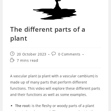
The different parts of a
plant
Post
Post
20 October 2023
0 Comments
published:
comments:
Reading
7 mins read
time:
A vascular plant (a plant with a vascular cambium) is
made up of many parts that perform different
functions. This video will explore these different parts
and their functions as well as some examples.
The root:
is the fleshy or woody parts of a plant