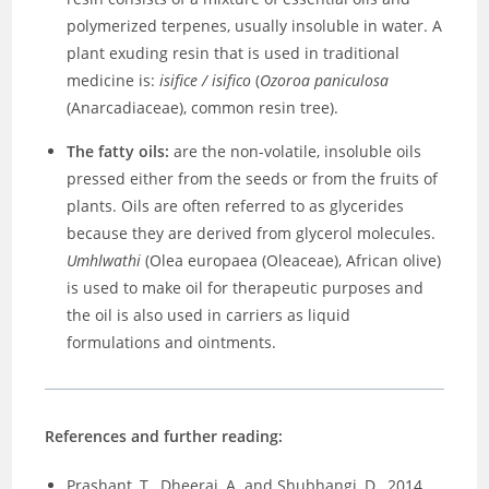
polymerized terpenes, usually insoluble in water. A
plant exuding resin that is used in traditional
medicine is:
isifice / isifico
(
Ozoroa paniculosa
(Anarcadiaceae), common resin tree).
The fatty oils:
are the non-volatile, insoluble oils
pressed either from the seeds or from the fruits of
plants. Oils are often referred to as glycerides
because they are derived from glycerol molecules.
Umhlwathi
(Olea europaea (Oleaceae), African olive)
is used to make oil for therapeutic purposes and
the oil is also used in carriers as liquid
formulations and ointments.
References and further reading:
Prashant, T., Dheeraj, A. and Shubhangi, D., 2014.