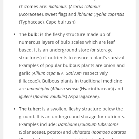
rhizomes are:
ikalamuzi
(
Acorus calamus
(Acoraceae), sweet flag) and
ibhuma
(
Typha capensis
(Typhaceae), Cape bulrush).
The bulb:
is the fleshy structure made up of
numerous layers of bulb scales which are leaf
based. It is an underground store (or storage
structures) of nutrients to ensure a plant’s survival.
Examples of popular bulbous plants are onion and
garlic (
Allium cepa
&
A. Sativum
respectively
(liliaceae)). Bulbous plants in traditional medicine
are
umaphipha
(
Albuca setosa
(Hyacinthaceae)) and
iguleni
(
Bowiea volubilis
) Asparagaceae).
The tuber:
is a swollen, fleshy structure below the
ground. It is an underground storage for nutrients.
Examples include:
izambane
(
Solanum tubersome
(Solanaceae), potato) and
ubhatata
(
Ipomoea batatas