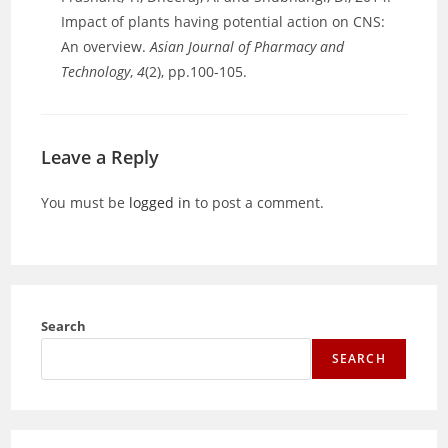
Impact of plants having potential action on CNS:
An overview.
Asian Journal of Pharmacy and
Technology
,
4
(2), pp.100-105.
Leave a Reply
You must be
logged in
to post a comment.
Search
SEARCH