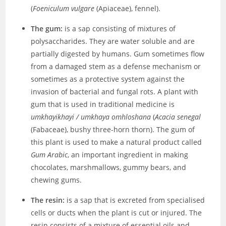
(
Foeniculum vulgare
(Apiaceae), fennel).
The gum:
is a sap consisting of mixtures of
polysaccharides. They are water soluble and are
partially digested by humans. Gum sometimes flow
from a damaged stem as a defense mechanism or
sometimes as a protective system against the
invasion of bacterial and fungal rots. A plant with
gum that is used in traditional medicine is
umkhayikhayi / umkhaya omhloshana
(
Acacia senegal
(Fabaceae), bushy three-horn thorn). The gum of
this plant is used to make a natural product called
Gum Arabic
, an important ingredient in making
chocolates, marshmallows, gummy bears, and
chewing gums.
The resin:
is a sap that is excreted from specialised
cells or ducts when the plant is cut or injured. The
resin consists of a mixture of essential oils and