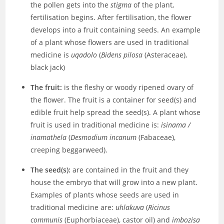
the pollen gets into the
stigma
of the plant,
fertilisation begins. After fertilisation, the flower
develops into a fruit containing seeds. An example
of a plant whose flowers are used in traditional
medicine is
uqadolo
(
Bidens pilosa
(Asteraceae),
black jack)
The fruit:
is the fleshy or woody ripened ovary of
the flower. The fruit is a container for seed(s) and
edible fruit help spread the seed(s). A plant whose
fruit is used in traditional medicine is:
isinama /
inamathela
(
Desmodium incanum
(Fabaceae),
creeping beggarweed).
The seed(s):
are contained in the fruit and they
house the embryo that will grow into a new plant.
Examples of plants whose seeds are used in
traditional medicine are:
uhlakuva
(
Ricinus
communis
(Euphorbiaceae), castor oil) and
imbozisa