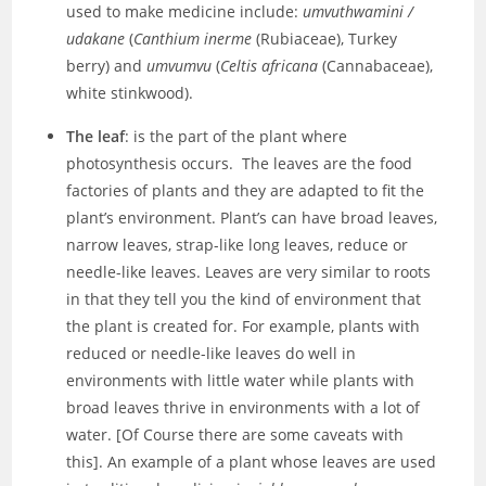
used to make medicine include:
umvuthwamini /
udakane
(
Canthium inerme
(Rubiaceae), Turkey
berry) and
umvumvu
(
Celtis africana
(Cannabaceae),
white stinkwood).
The leaf
: is the part of the plant where
photosynthesis occurs. The leaves are the food
factories of plants and they are adapted to fit the
plant’s environment. Plant’s can have broad leaves,
narrow leaves, strap-like long leaves, reduce or
needle-like leaves. Leaves are very similar to roots
in that they tell you the kind of environment that
the plant is created for. For example, plants with
reduced or needle-like leaves do well in
environments with little water while plants with
broad leaves thrive in environments with a lot of
water. [Of Course there are some caveats with
this]. An example of a plant whose leaves are used