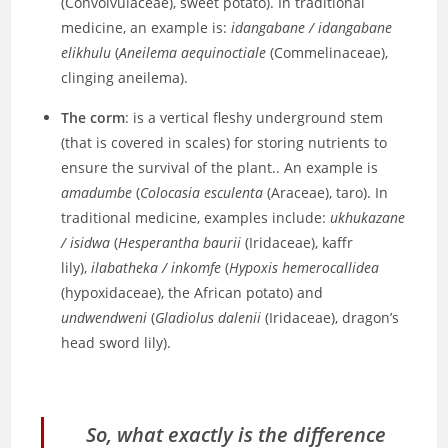
(Convolvulaceae), sweet potato). In traditional
medicine, an example is:
idangabane / idangabane
elikhulu
(
Aneilema aequinoctiale
(Commelinaceae),
clinging aneilema).
The corm
: is a vertical fleshy underground stem
(that is covered in scales) for storing nutrients to
ensure the survival of the plant.. An example is
amadumbe
(
Colocasia esculenta
(Araceae), taro). In
traditional medicine, examples include:
ukhukazane
/ isidwa
(
Hesperantha baurii
(Iridaceae), kaffr
lily),
ilabatheka / inkomfe
(
Hypoxis hemerocallidea
(hypoxidaceae), the African potato) and
undwendweni
(
Gladiolus dalenii
(Iridaceae), dragon’s
head sword lily).
So, what exactly is the difference