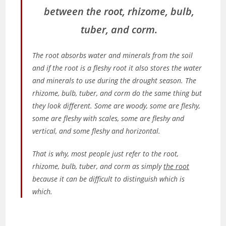
between the root, rhizome, bulb,
tuber, and corm.
The root absorbs water and minerals from the soil
and if the root is a fleshy root it also stores the water
and minerals to use during the drought season. The
rhizome, bulb, tuber, and corm do the same thing but
they look different. Some are woody, some are fleshy,
some are fleshy with scales, some are fleshy and
vertical, and some fleshy and horizontal.
That is why, most people just refer to the root,
rhizome, bulb, tuber, and corm as simply
the root
because it can be difficult to distinguish which is
which.