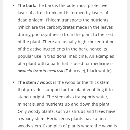
The bark:
the bark is the outermost protective
layer of a tree trunk and is formed by layers of
dead phloem. Phloem transports the nutrients
(which are the carbohydrates made in the leaves
during photosynthesis) from the plant to the rest
of the plant. There are usually high concentrations
of the active ingredients in the bark, hence its
popular use in traditional medicine. An examples
of a plant with a bark that is used for medicine is:
uwatela
(
Acacia mearnsii
(Fabaceae), black wattle).
The stem / wood:
is the wood or the thick stem
that provides support for the plant enabling it to
stand upright. The stem also transports water,
minerals, and nutrients up and down the plant.
Only woody plants, such as shrubs and trees have
a woody stem. Herbaceous plants have a non-
woody stem. Examples of plants where the wood is