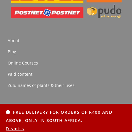
About
Blog
Online Courses
Paid content
Zulu names of plants & their uses
FREE DELIVERY FOR ORDERS OF R400 AND
About
Blog
Online Courses
Paid content
ABOVE, ONLY IN SOUTH AFRICA.
Zulu names of plants & their uses
Dismiss
Copyright © 2022 Imithi Yesintu | All Rights Reserved.