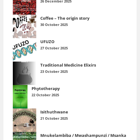
26 December 2025
Coffee – The origin story
30 October 2025
UFUZO
27 October 2025
Traditional Medicine Elixirs
23 October 2025
Phytotherapy
22 October 2025
Isithuthwane
21 October 2025
Mnukelambiba / Mwashampunzi / Msanka