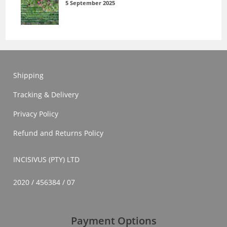
5 September 2025
Shipping
Tracking & Delivery
Privacy Policy
Refund and Returns Policy
INCISIVUS (PTY) LTD
2020 / 456384 / 07
Payment Options