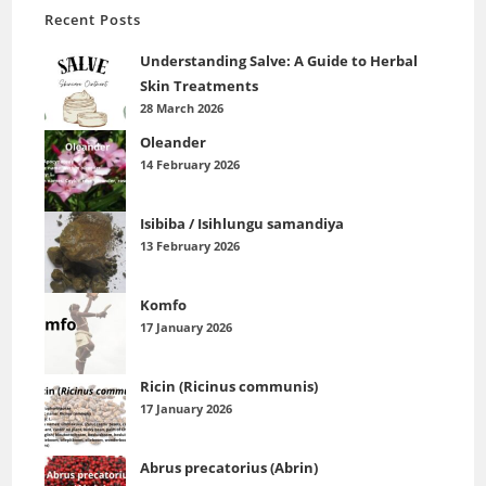
Recent Posts
Understanding Salve: A Guide to Herbal
Skin Treatments
28 March 2026
Oleander
14 February 2026
Isibiba / Isihlungu samandiya
13 February 2026
Komfo
17 January 2026
Ricin (Ricinus communis)
17 January 2026
Abrus precatorius (Abrin)