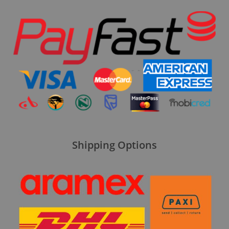
Shipping Options