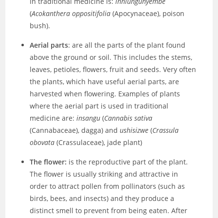
in traditional medicine is:
inhlungunyembe
(
Acokanthera oppositifolia
(Apocynaceae), poison
bush).
Aerial parts
: are all the parts of the plant found
above the ground or soil. This includes the stems,
leaves, petioles, flowers, fruit and seeds. Very often
the plants, which have useful aerial parts, are
harvested when flowering. Examples of plants
where the aerial part is used in traditional
medicine are:
insangu
(
Cannabis sativa
(Cannabaceae), dagga) and
ushisizwe
(
Crassula
obovata
(Crassulaceae), jade plant)
The flower:
is the reproductive part of the plant.
The flower is usually striking and attractive in
order to attract pollen from pollinators (such as
birds, bees, and insects) and they produce a
distinct smell to prevent from being eaten. After